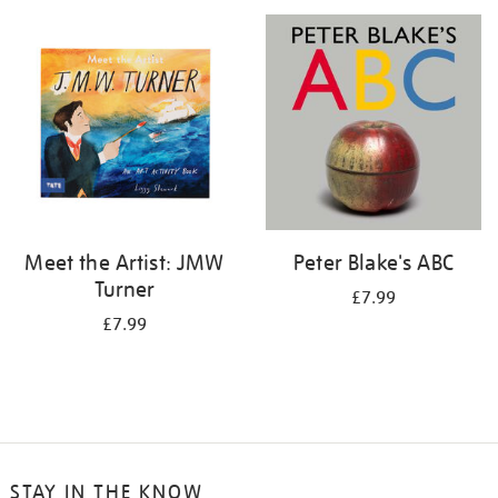
your
results
by:
Meet the Artist: JMW
Peter Blake's ABC
Turner
£7.99
£7.99
STAY IN THE KNOW