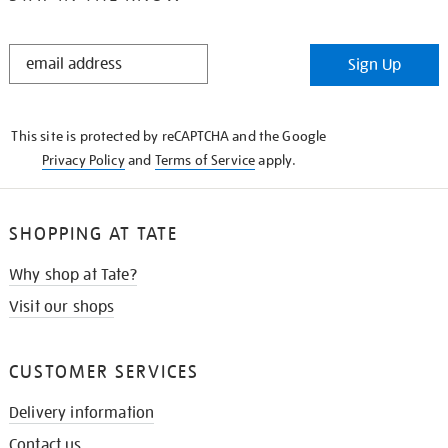
STAY
Sign Up
IN
THE
KNOW
This site is protected by reCAPTCHA and the Google
Privacy Policy
and
Terms of Service
apply.
SHOPPING AT TATE
Why shop at Tate?
Visit our shops
CUSTOMER SERVICES
Delivery information
Contact us