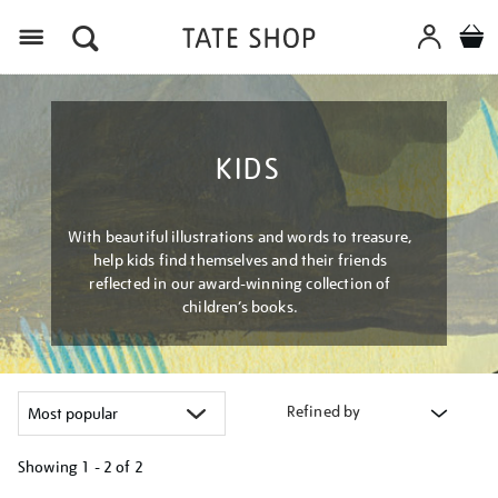
Menu
KIDS
With beautiful illustrations and words to treasure,
help kids find themselves and their friends
reflected in our award-winning collection of
children’s books.
Refined by
Showing
1 - 2 of
2
Refine