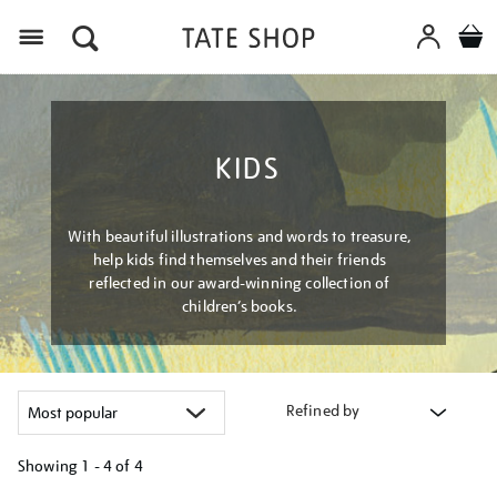
Menu
KIDS
With beautiful illustrations and words to treasure,
help kids find themselves and their friends
reflected in our award-winning collection of
children’s books.
Refined by
Showing
1 - 4 of
4
Refine