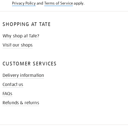
Privacy Policy
and
Terms of Service
apply.
SHOPPING AT TATE
Why shop at Tate?
Visit our shops
CUSTOMER SERVICES
Delivery information
Contact us
FAQs
Refunds & returns