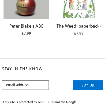
Peter Blake's ABC
The Weed (paperback)
£7.99
£7.99
STAY IN THE KNOW
STAY
Sign Up
IN
THE
KNOW
This site is protected by reCAPTCHA and the Google