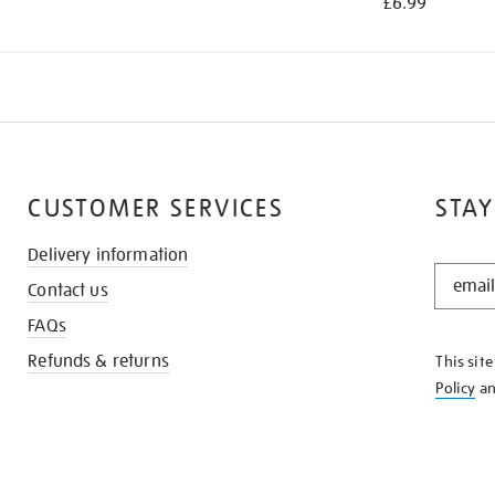
£6.99
CUSTOMER SERVICES
STAY
Delivery information
STAY
Contact us
IN
THE
FAQs
KNOW
Refunds & returns
This sit
Policy
a