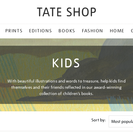
PRINTS
EDITIONS
BOOKS
FASHION
HOME
KIDS
With beautiful illustrations and words to treasure, help kids find
themselves and their friends reflected in our award-winning
collection of children’s books.
Sort by: