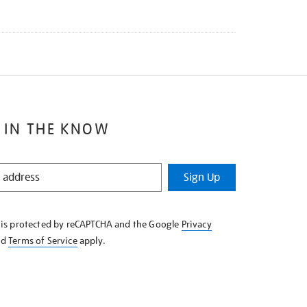
 IN THE KNOW
Sign Up
e is protected by reCAPTCHA and the Google
Privacy
nd
Terms of Service
apply.