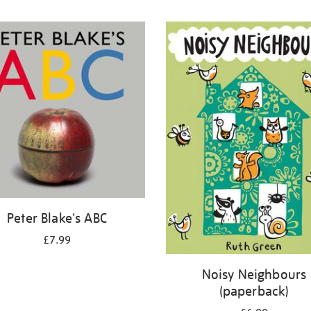
Peter Blake's ABC
£7.99
Noisy Neighbours
(paperback)