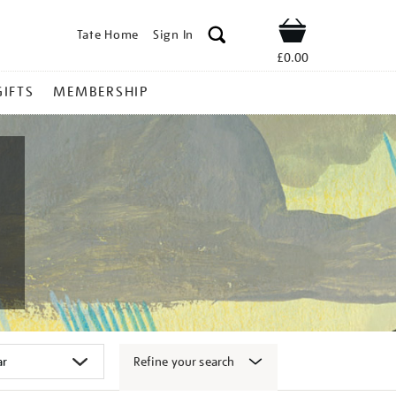
Tate Home
Sign In
Shop
£0.00
GIFTS
MEMBERSHIP
Refine your search