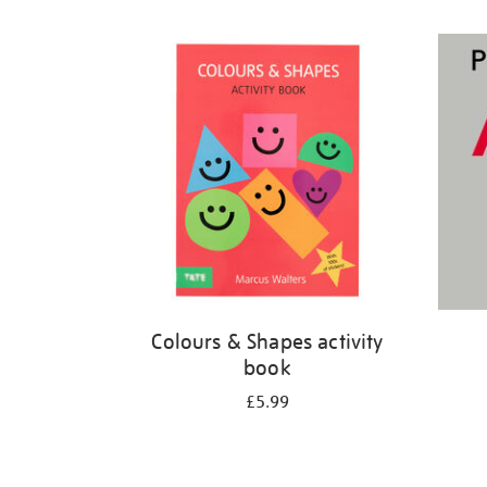
Refine
your
results
by:
Colours & Shapes activity
book
£5.99