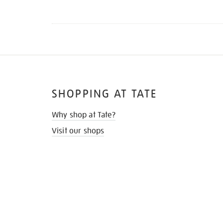
SHOPPING AT TATE
Why shop at Tate?
Visit our shops