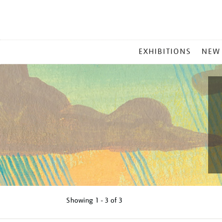
MAIN
EXHIBITIONS
NEW
MENU
Showing
1 - 3 of
3