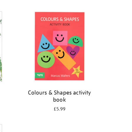
Colours & Shapes activity
book
£5.99