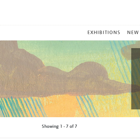
MAIN
EXHIBITIONS
NEW
MENU
Showing
1 - 7 of
7