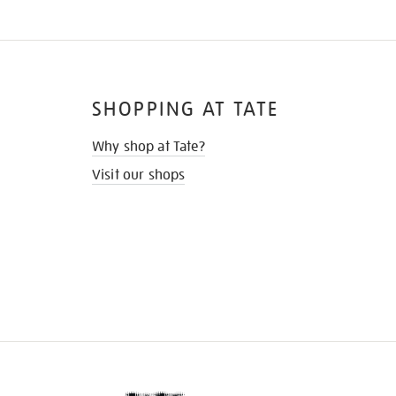
SHOPPING AT TATE
Why shop at Tate?
Visit our shops