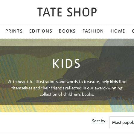
PRINTS
EDITIONS
BOOKS
FASHION
HOME
KIDS
With beautiful illustrations and words to treasure, help kids find
themselves and their friends reflected in our award-winning
collection of children’s books.
Sort by: