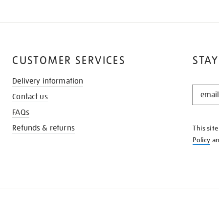
CUSTOMER SERVICES
STAY
Delivery information
STAY
Contact us
IN
THE
FAQs
KNOW
Refunds & returns
This sit
Policy
a