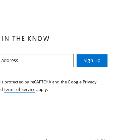
 IN THE KNOW
Sign Up
e is protected by reCAPTCHA and the Google
Privacy
nd
Terms of Service
apply.