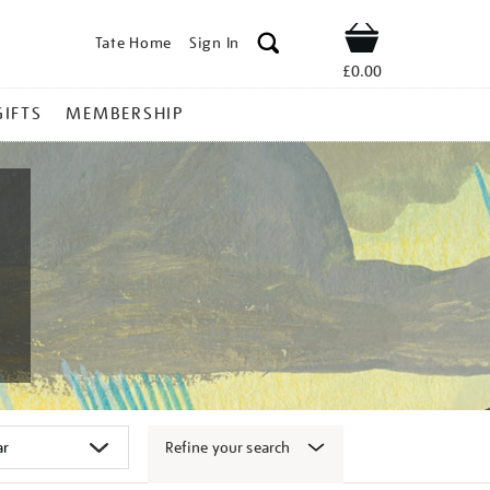
Tate Home
Sign In
Shop
£0.00
GIFTS
MEMBERSHIP
Refine your search