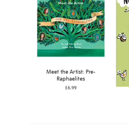
Meet the Artist: Pre-
Raphaelites
£6.99