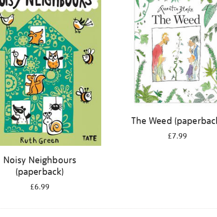
The Weed (paperbac
£7.99
Noisy Neighbours
(paperback)
£6.99