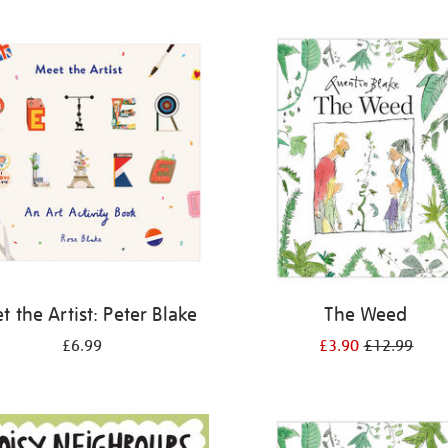
 the Artist: Peter Blake
The Weed
£6.99
£3.90
£12.99