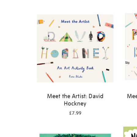
Refine
your
results
by:
Meet the Artist: David
Meet
Hockney
£7.99