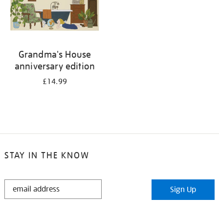
Grandma's House
anniversary edition
£14.99
STAY IN THE KNOW
STAY
Sign Up
IN
THE
KNOW