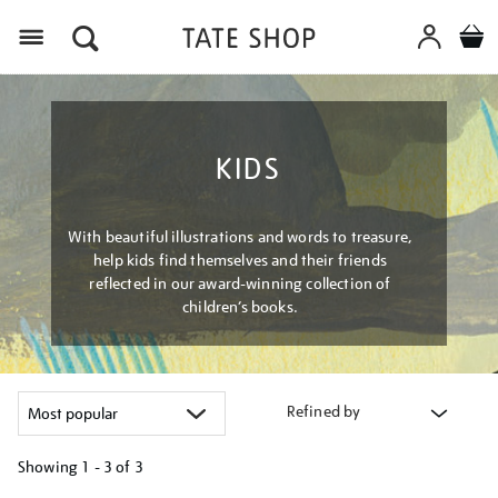
Menu
KIDS
With beautiful illustrations and words to treasure,
help kids find themselves and their friends
reflected in our award-winning collection of
children’s books.
Refined by
Showing
1 - 3 of
3
Refine