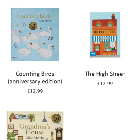
your
results
by:
Counting Birds
The High Street
(anniversary edition)
£12.99
£12.99