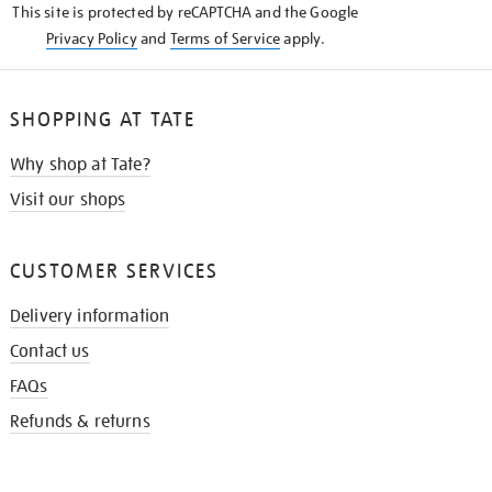
This site is protected by reCAPTCHA and the Google
Privacy Policy
and
Terms of Service
apply.
SHOPPING AT TATE
Why shop at Tate?
Visit our shops
CUSTOMER SERVICES
Delivery information
Contact us
FAQs
Refunds & returns