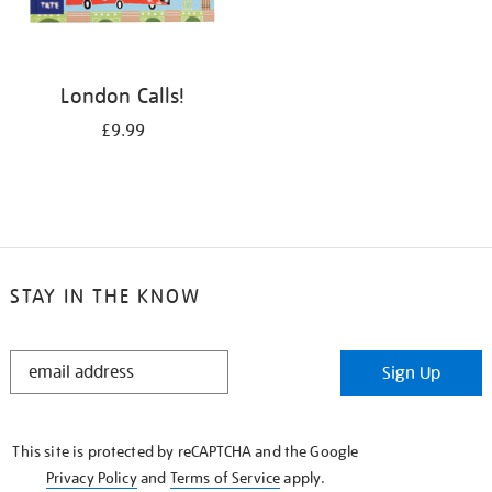
London Calls!
£9.99
STAY IN THE KNOW
STAY
Sign Up
IN
THE
KNOW
This site is protected by reCAPTCHA and the Google
Privacy Policy
and
Terms of Service
apply.