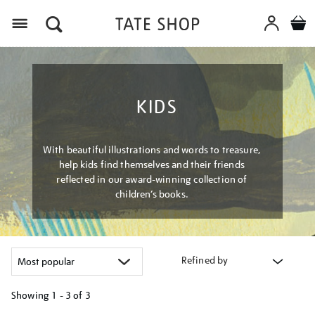
Menu
KIDS
With beautiful illustrations and words to treasure,
help kids find themselves and their friends
reflected in our award-winning collection of
children’s books.
Refined by
Showing
1 - 3 of
3
Refine