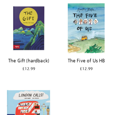
your
results
by:
The Gift (hardback)
The Five of Us HB
£12.99
£12.99