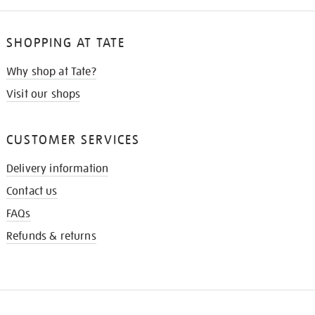
SHOPPING AT TATE
Why shop at Tate?
Visit our shops
CUSTOMER SERVICES
Delivery information
Contact us
FAQs
Refunds & returns