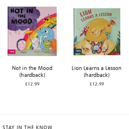
your
results
by:
Not in the Mood
Lion Learns a Lesson
(hardback)
(hardback)
£12.99
£12.99
STAY IN THE KNOW