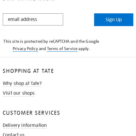
STAY
Sign Up
IN
THE
KNOW
This site is protected by reCAPTCHA and the Google
Privacy Policy
and
Terms of Service
apply.
SHOPPING AT TATE
Why shop at Tate?
Visit our shops
CUSTOMER SERVICES
Delivery information
Contact us