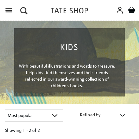
Menu
KIDS
With beautiful illustrations and words to treasure,
help kids find themselves and their friends
reflected in our award-winning collection of
children’s books.
Refined by
Showing
1 - 2 of
2
Refine