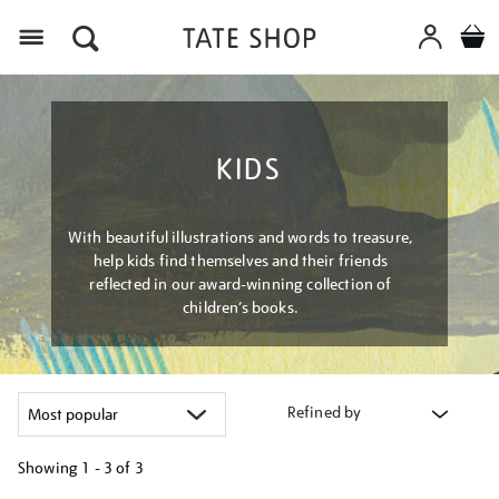
Menu
KIDS
With beautiful illustrations and words to treasure,
help kids find themselves and their friends
reflected in our award-winning collection of
children’s books.
Refined by
Showing
1 - 3 of
3
Refine