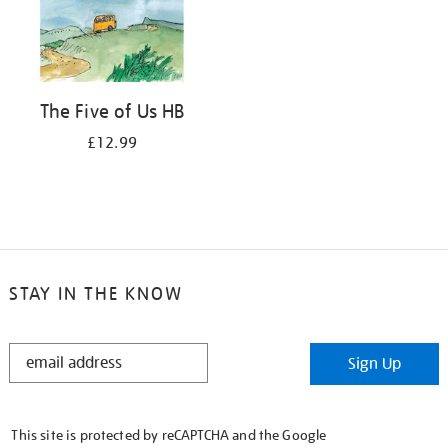
The Five of Us HB
£12.99
STAY IN THE KNOW
STAY
Sign Up
IN
THE
KNOW
This site is protected by reCAPTCHA and the Google