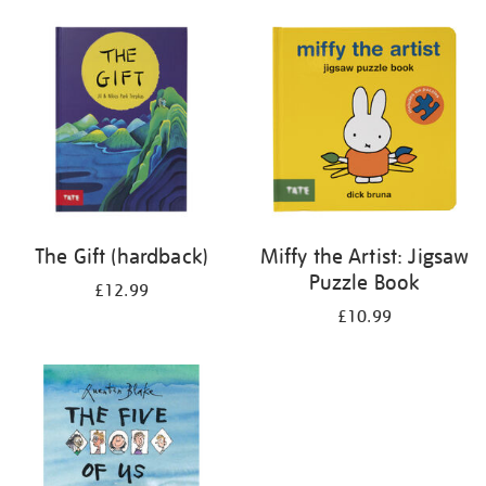
your
results
by:
The Gift (hardback)
Miffy the Artist: Jigsaw
Puzzle Book
£12.99
£10.99