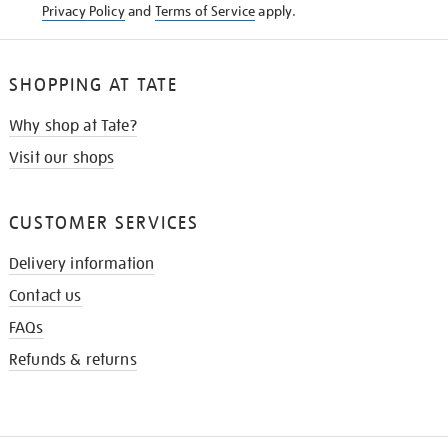
Privacy Policy
and
Terms of Service
apply.
SHOPPING AT TATE
Why shop at Tate?
Visit our shops
CUSTOMER SERVICES
Delivery information
Contact us
FAQs
Refunds & returns