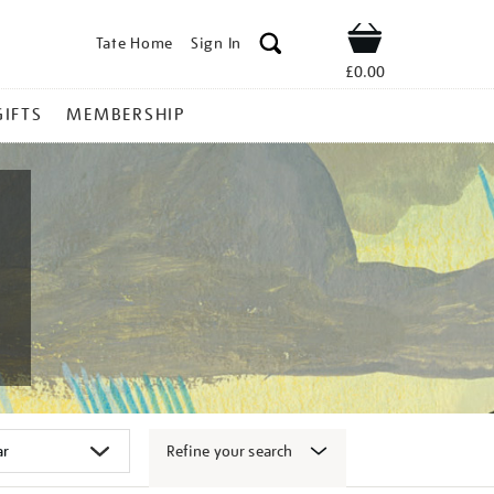
Tate Home
Sign In
Shop
£0.00
GIFTS
MEMBERSHIP
Refine your search