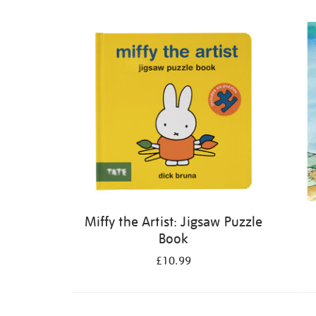
Refine
your
results
by:
Miffy the Artist: Jigsaw Puzzle
Book
£10.99