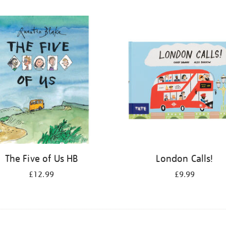
The Five of Us HB
London Calls!
£12.99
£9.99