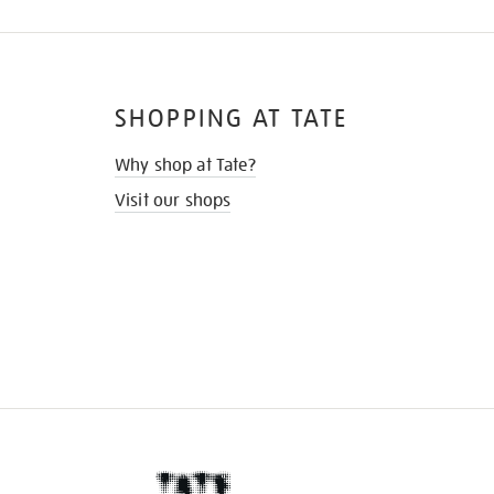
SHOPPING AT TATE
Why shop at Tate?
Visit our shops