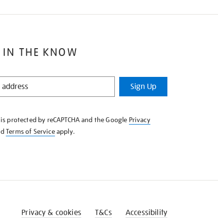
 IN THE KNOW
Sign Up
e is protected by reCAPTCHA and the Google
Privacy
nd
Terms of Service
apply.
Privacy & cookies
T&Cs
Accessibility