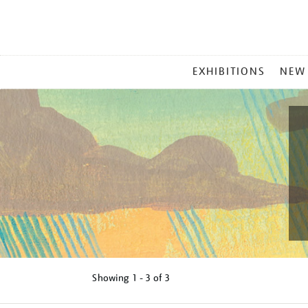
MAIN
EXHIBITIONS
NEW
MENU
Showing
1 - 3 of
3