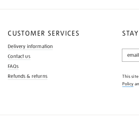
CUSTOMER SERVICES
STAY
Delivery information
STAY
Contact us
IN
THE
FAQs
KNOW
Refunds & returns
This sit
Policy
a