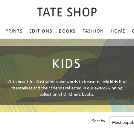
PRINTS
EDITIONS
BOOKS
FASHION
HOME
KIDS
With beautiful illustrations and words to treasure, help kids find
themselves and their friends reflected in our award-winning
collection of children’s books.
Sort by: