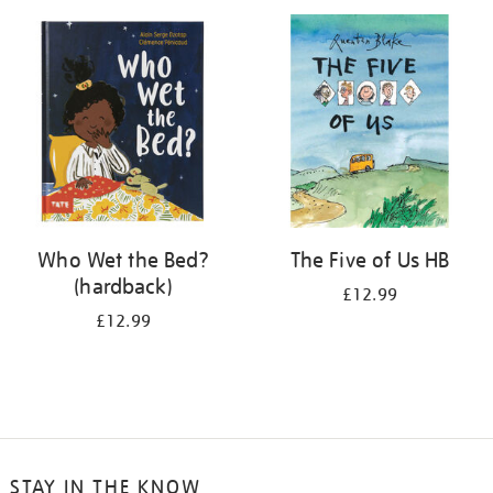
your
results
by:
Who Wet the Bed?
The Five of Us HB
(hardback)
£12.99
£12.99
STAY IN THE KNOW