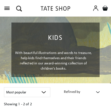
Menu
KIDS
With beautiful illustrations and words to treasure,
help kids find themselves and their friends
reflected in our award-winning collection of
children’s books.
Refined by
Showing
1 - 2 of
2
Refine