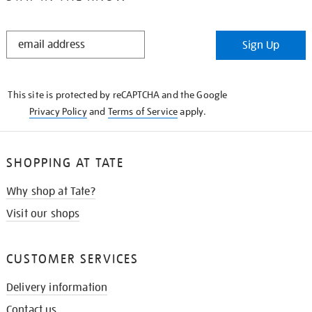
STAY
Sign Up
IN
THE
KNOW
This site is protected by reCAPTCHA and the Google
Privacy Policy
and
Terms of Service
apply.
SHOPPING AT TATE
Why shop at Tate?
Visit our shops
CUSTOMER SERVICES
Delivery information
Contact us