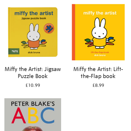
your
results
by:
Miffy the Artist: Jigsaw
Miffy the Artist: Lift-
Puzzle Book
the-Flap book
£10.99
£8.99