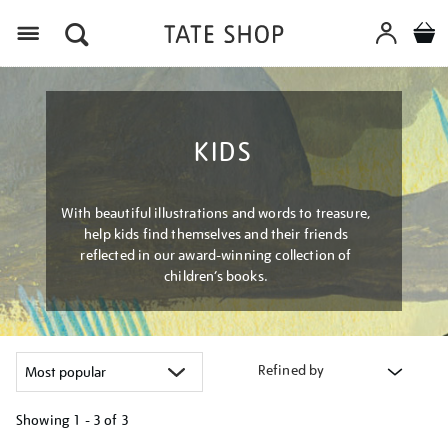
Menu
KIDS
With beautiful illustrations and words to treasure,
help kids find themselves and their friends
reflected in our award-winning collection of
children’s books.
Refined by
Showing
1 - 3 of
3
Refine