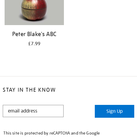
Peter Blake's ABC
£7.99
STAY IN THE KNOW
STAY
Sign Up
IN
THE
KNOW
This site is protected by reCAPTCHA and the Google