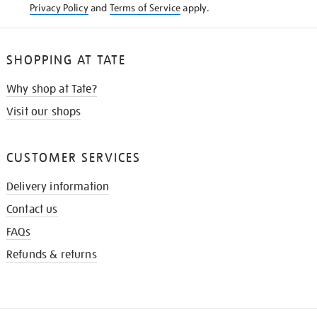
Privacy Policy
and
Terms of Service
apply.
SHOPPING AT TATE
Why shop at Tate?
Visit our shops
CUSTOMER SERVICES
Delivery information
Contact us
FAQs
Refunds & returns