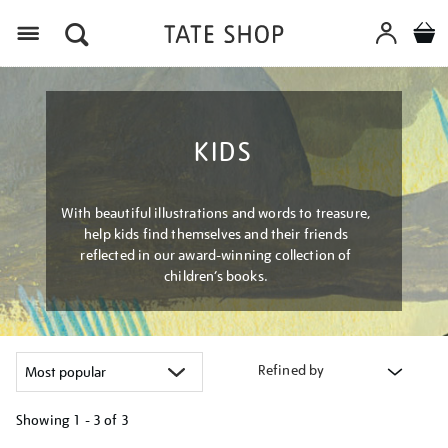
Menu
KIDS
With beautiful illustrations and words to treasure,
help kids find themselves and their friends
reflected in our award-winning collection of
children’s books.
Refined by
Showing
1 - 3 of
3
Refine