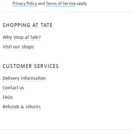
Privacy Policy
and
Terms of Service
apply.
SHOPPING AT TATE
Why shop at Tate?
Visit our shops
CUSTOMER SERVICES
Delivery information
Contact us
FAQs
Refunds & returns