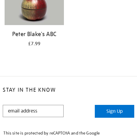
Peter Blake's ABC
£7.99
STAY IN THE KNOW
STAY
Sign Up
IN
THE
KNOW
This site is protected by reCAPTCHA and the Google