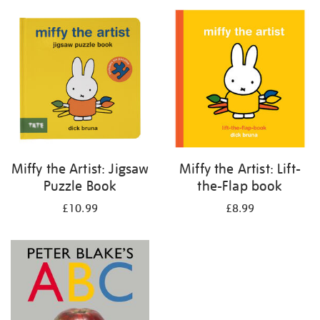
your
results
by:
Miffy the Artist: Jigsaw
Miffy the Artist: Lift-
Puzzle Book
the-Flap book
£10.99
£8.99