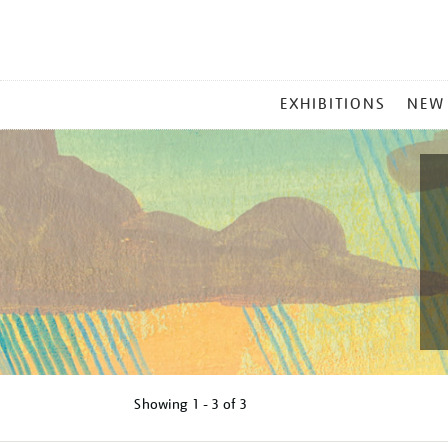
MAIN
EXHIBITIONS
NEW
MENU
Showing
1 - 3 of
3