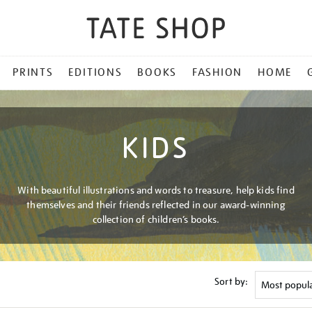
PRINTS
EDITIONS
BOOKS
FASHION
HOME
KIDS
With beautiful illustrations and words to treasure, help kids find
themselves and their friends reflected in our award-winning
collection of children’s books.
Sort by: