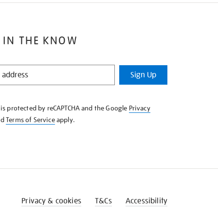
 IN THE KNOW
Sign Up
e is protected by reCAPTCHA and the Google
Privacy
nd
Terms of Service
apply.
Privacy & cookies
T&Cs
Accessibility