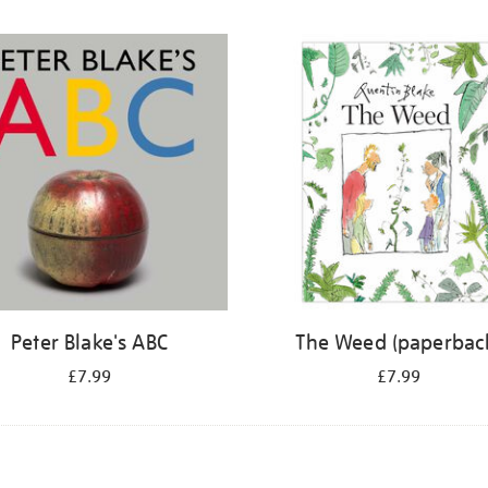
Peter Blake's ABC
The Weed (paperbac
£7.99
£7.99