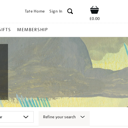
Tate Home
Sign In
Shop
£0.00
GIFTS
MEMBERSHIP
Refine your search