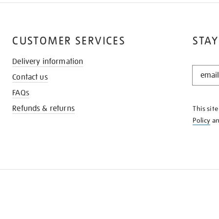
CUSTOMER SERVICES
STAY
Delivery information
STAY
Contact us
IN
THE
FAQs
KNOW
Refunds & returns
This sit
Policy
a