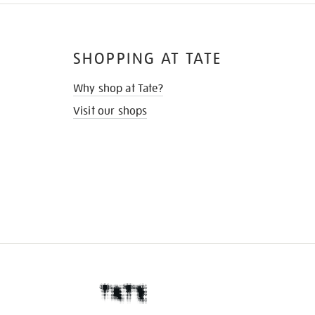
SHOPPING AT TATE
Why shop at Tate?
Visit our shops