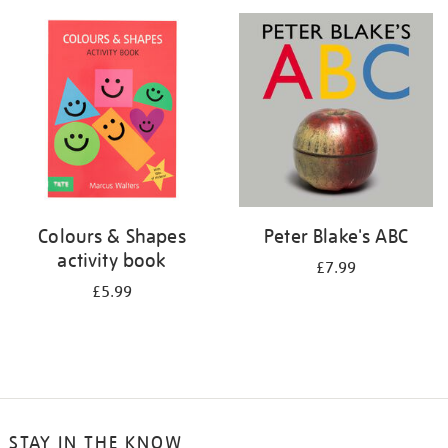
your
results
by:
Colours & Shapes
Peter Blake's ABC
activity book
£7.99
£5.99
STAY IN THE KNOW