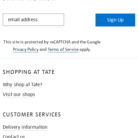
STAY
Sign Up
IN
THE
KNOW
This site is protected by reCAPTCHA and the Google
Privacy Policy
and
Terms of Service
apply.
SHOPPING AT TATE
Why shop at Tate?
Visit our shops
CUSTOMER SERVICES
Delivery information
Contact us