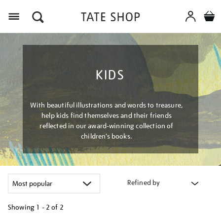
Menu
KIDS
With beautiful illustrations and words to treasure,
help kids find themselves and their friends
reflected in our award-winning collection of
children’s books.
Refined by
Showing
1 - 2 of
2
Refine