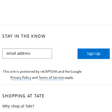
STAY IN THE KNOW
STAY
Sign Up
IN
THE
KNOW
This site is protected by reCAPTCHA and the Google
Privacy Policy
and
Terms of Service
apply.
SHOPPING AT TATE
Why shop at Tate?