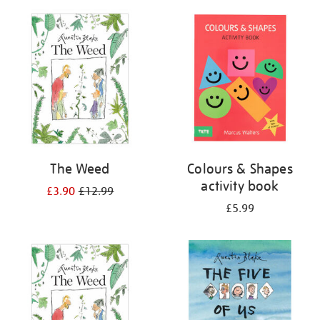
your
results
by:
The Weed
Colours & Shapes
activity book
£3.90
£12.99
£5.99