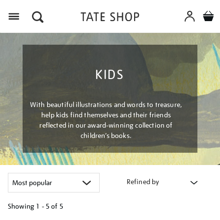
Menu
KIDS
With beautiful illustrations and words to treasure,
help kids find themselves and their friends
reflected in our award-winning collection of
children’s books.
Refined by
Showing
1 - 5 of
5
Refine