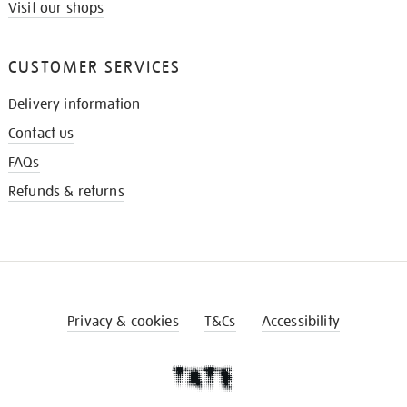
Visit our shops
CUSTOMER SERVICES
Delivery information
Contact us
FAQs
Refunds & returns
Privacy & cookies
T&Cs
Accessibility