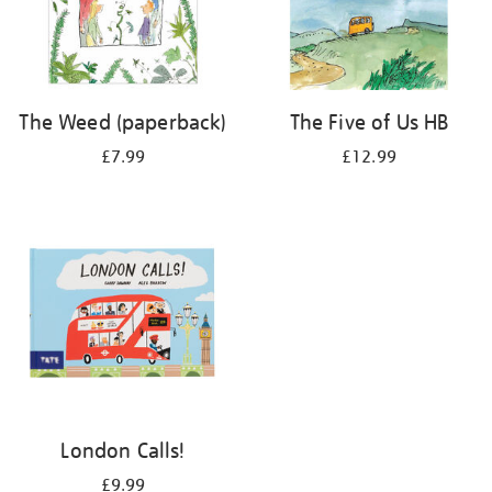
The Weed (paperback)
The Five of Us HB
£7.99
£12.99
London Calls!
£9.99