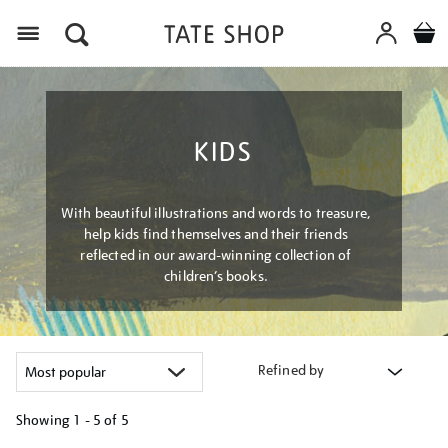
Menu
KIDS
With beautiful illustrations and words to treasure,
help kids find themselves and their friends
reflected in our award-winning collection of
children’s books.
Refined by
Showing
1 - 5 of
5
Refine