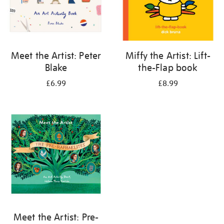
Meet the Artist: Peter
Miffy the Artist: Lift-
Blake
the-Flap book
£6.99
£8.99
Meet the Artist: Pre-