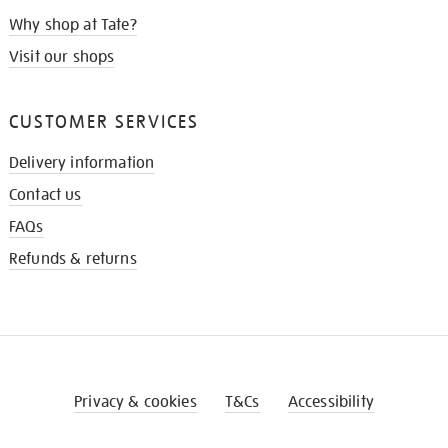
Why shop at Tate?
Visit our shops
CUSTOMER SERVICES
Delivery information
Contact us
FAQs
Refunds & returns
Privacy & cookies
T&Cs
Accessibility