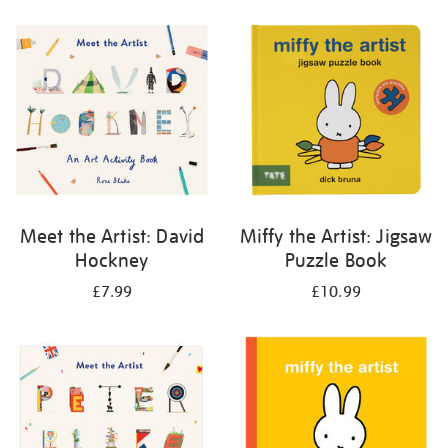
your
results
by:
Meet the Artist: David
Miffy the Artist: Jigsaw
Hockney
Puzzle Book
£7.99
£10.99