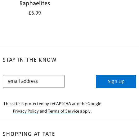
Raphaelites
£6.99
STAY IN THE KNOW
STAY
Sign Up
IN
THE
KNOW
This site is protected by reCAPTCHA and the Google
Privacy Policy
and
Terms of Service
apply.
SHOPPING AT TATE