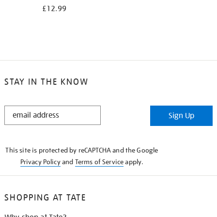
£12.99
STAY IN THE KNOW
STAY
Sign Up
IN
THE
KNOW
This site is protected by reCAPTCHA and the Google
Privacy Policy
and
Terms of Service
apply.
SHOPPING AT TATE