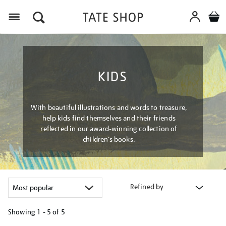
Menu
KIDS
With beautiful illustrations and words to treasure,
help kids find themselves and their friends
reflected in our award-winning collection of
children’s books.
Refined by
Showing
1 - 5 of
5
Refine