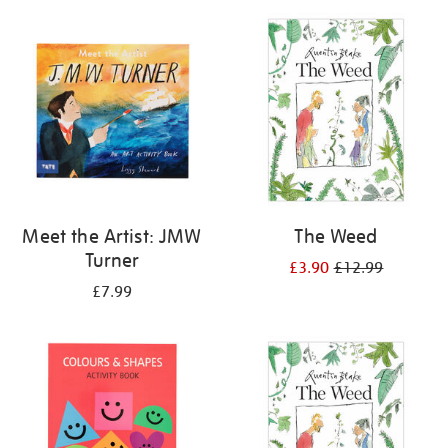
your
results
by:
Meet the Artist: JMW
The Weed
Turner
£3.90
£12.99
£7.99