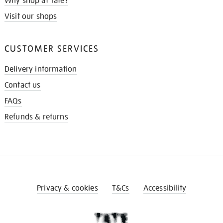
Why shop at Tate?
Visit our shops
CUSTOMER SERVICES
Delivery information
Contact us
FAQs
Refunds & returns
Privacy & cookies
T&Cs
Accessibility