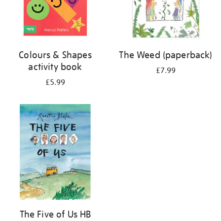
Colours & Shapes
The Weed (paperback)
activity book
£7.99
£5.99
The Five of Us HB