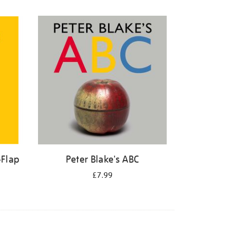
-Flap
Peter Blake's ABC
£7.99