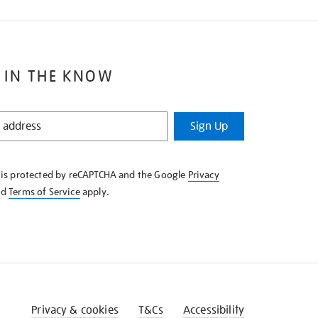
 IN THE KNOW
Sign Up
e is protected by reCAPTCHA and the Google
Privacy
nd
Terms of Service
apply.
Privacy & cookies
T&Cs
Accessibility