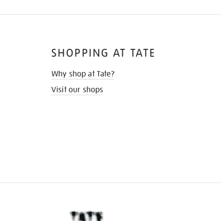
SHOPPING AT TATE
Why shop at Tate?
Visit our shops