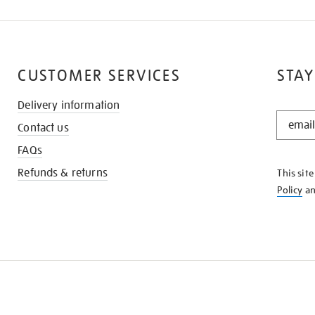
CUSTOMER SERVICES
STAY
Delivery information
STAY
Contact us
IN
THE
FAQs
KNOW
Refunds & returns
This sit
Policy
a