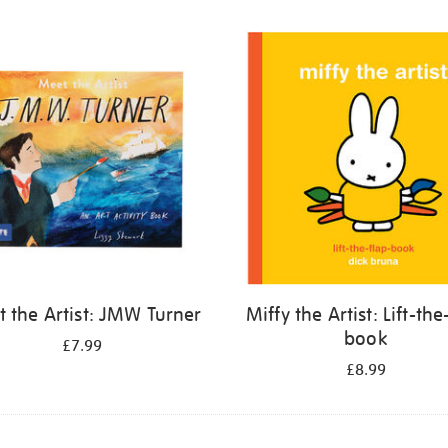
 the Artist: JMW Turner
Miffy the Artist: Lift-the
book
£7.99
£8.99