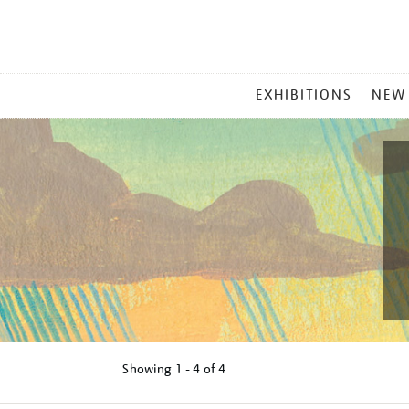
MAIN
EXHIBITIONS
NEW
MENU
Showing
1 - 4 of
4