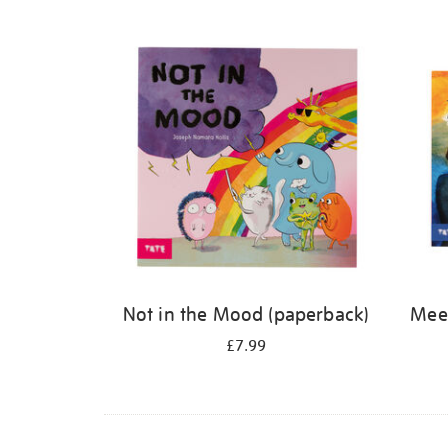
Refine
your
results
by:
Not in the Mood (paperback)
Meet
£7.99