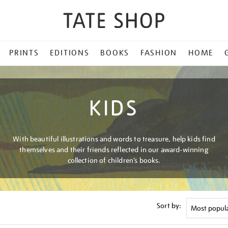
PRINTS
EDITIONS
BOOKS
FASHION
HOME
KIDS
With beautiful illustrations and words to treasure, help kids find
themselves and their friends reflected in our award-winning
collection of children’s books.
Sort by: