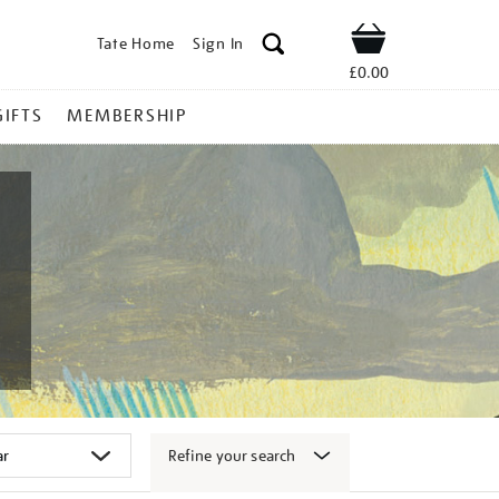
Tate Home
Sign In
Shop
£0.00
GIFTS
MEMBERSHIP
Refine your search