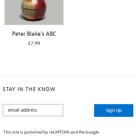
Peter Blake's ABC
£7.99
STAY IN THE KNOW
STAY
Sign Up
IN
THE
KNOW
This site is protected by reCAPTCHA and the Google