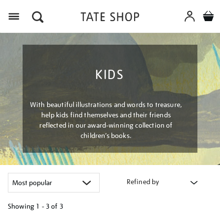
Menu
KIDS
With beautiful illustrations and words to treasure,
help kids find themselves and their friends
reflected in our award-winning collection of
children’s books.
Refined by
Showing
1 - 3 of
3
Refine