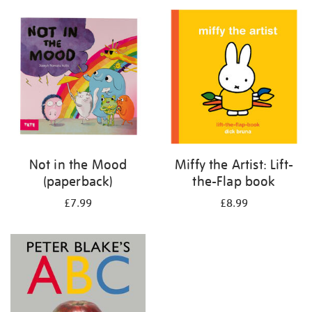
your
results
by:
Not in the Mood
Miffy the Artist: Lift-
(paperback)
the-Flap book
£7.99
£8.99