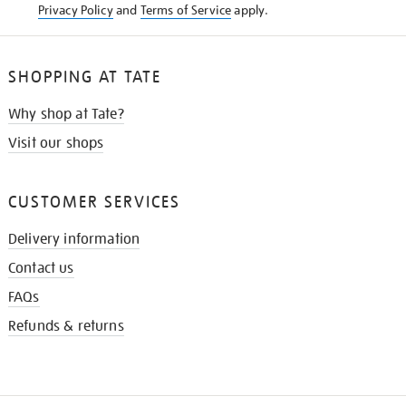
Privacy Policy
and
Terms of Service
apply.
SHOPPING AT TATE
Why shop at Tate?
Visit our shops
CUSTOMER SERVICES
Delivery information
Contact us
FAQs
Refunds & returns