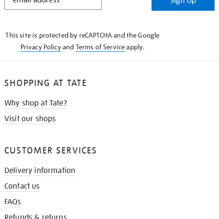
Sign Up
IN
THE
KNOW
This site is protected by reCAPTCHA and the Google
Privacy Policy
and
Terms of Service
apply.
SHOPPING AT TATE
Why shop at Tate?
Visit our shops
CUSTOMER SERVICES
Delivery information
Contact us
FAQs
Refunds & returns