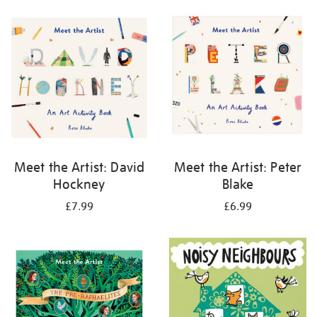
your
results
by:
Meet the Artist: David
Meet the Artist: Peter
Hockney
Blake
£7.99
£6.99