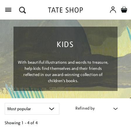
Menu
KIDS
With beautiful illustrations and words to treasure,
help kids find themselves and their friends
reflected in our award-winning collection of
children’s books.
Refined by
Showing
1 - 4 of
4
Refine