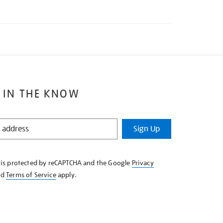
 IN THE KNOW
Sign Up
e is protected by reCAPTCHA and the Google
Privacy
nd
Terms of Service
apply.