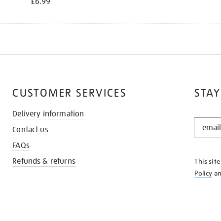
£6.99
CUSTOMER SERVICES
STAY
Delivery information
STAY
Contact us
IN
THE
FAQs
KNOW
Refunds & returns
This sit
Policy
a