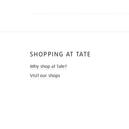
SHOPPING AT TATE
Why shop at Tate?
Visit our shops