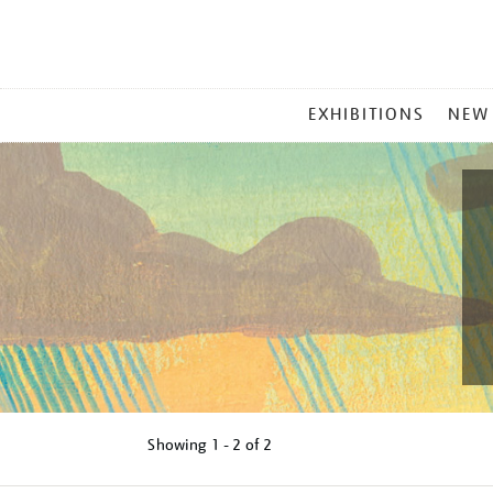
MAIN
EXHIBITIONS
NEW
MENU
Showing
1 - 2 of
2