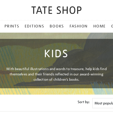
PRINTS
EDITIONS
BOOKS
FASHION
HOME
KIDS
With beautiful illustrations and words to treasure, help kids find
themselves and their friends reflected in our award-winning
collection of children’s books.
Sort by: