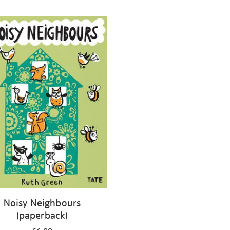
Noisy Neighbours
(paperback)