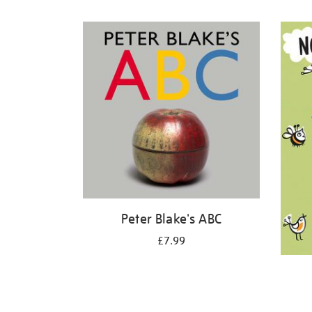
Refine
your
results
by:
Peter Blake's ABC
£7.99