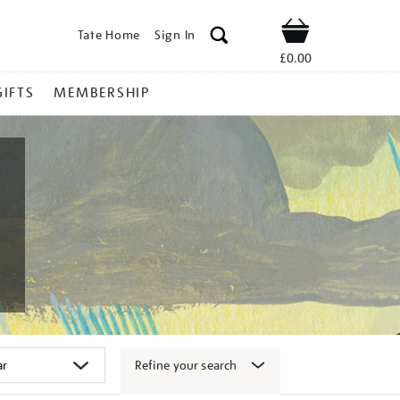
Tate Home
Sign In
Shop
£0.00
GIFTS
MEMBERSHIP
Refine your search