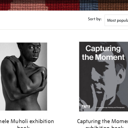
Sort by:
nele Muholi exhibition
Capturing the Mome