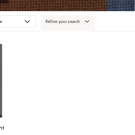
Refine your search
nt