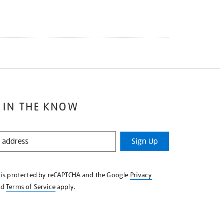
 IN THE KNOW
Sign Up
e is protected by reCAPTCHA and the Google
Privacy
nd
Terms of Service
apply.