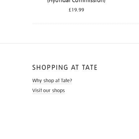
(Hyundai Commission)
£19.99
SHOPPING AT TATE
Why shop at Tate?
Visit our shops