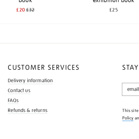
book
exhibition book
£20
£32
£25
CUSTOMER SERVICES
STAY
Delivery information
STAY
Contact us
IN
THE
FAQs
KNOW
Refunds & returns
This sit
Policy
a