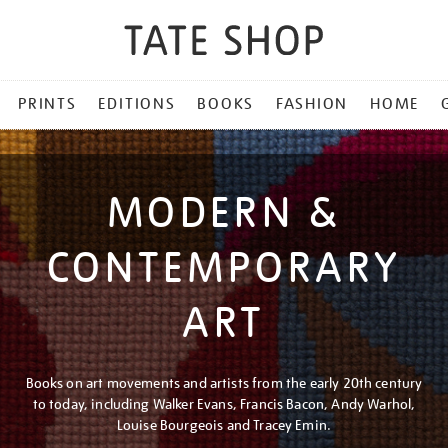
PRINTS
EDITIONS
BOOKS
FASHION
HOME
MODERN &
CONTEMPORARY
ART
Books on art movements and artists from the early 20th century
to today, including Walker Evans, Francis Bacon, Andy Warhol,
Louise Bourgeois and Tracey Emin.