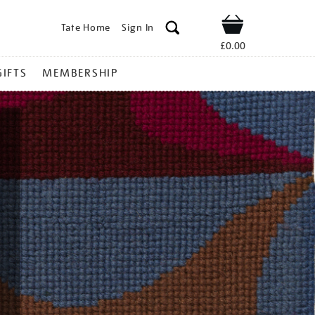
Tate Home
Sign In
Shop
£0.00
GIFTS
MEMBERSHIP