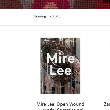
Showing
1 - 3 of
3
Refine
your
results
by:
Mire Lee: Open Wound
Za