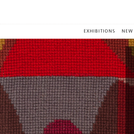
MAIN
EXHIBITIONS
NEW
MENU