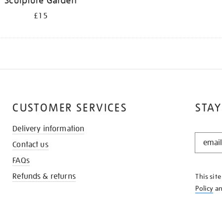
Sculpture Garden
£15
CUSTOMER SERVICES
STAY
Delivery information
STAY
Contact us
IN
THE
FAQs
KNOW
Refunds & returns
This sit
Policy
a