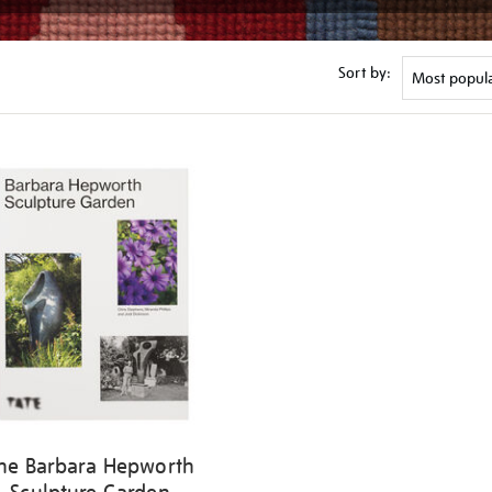
Sort by:
he Barbara Hepworth