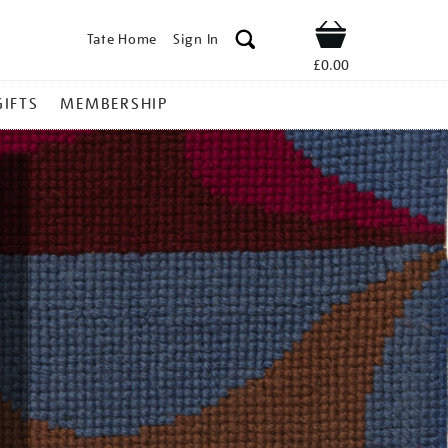
Tate Home
Sign In
Shop
£0.00
GIFTS
MEMBERSHIP