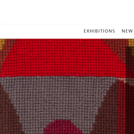
MAIN
EXHIBITIONS
NEW
MENU