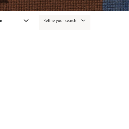
Refine your search