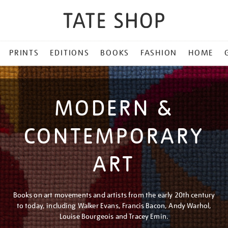
PRINTS
EDITIONS
BOOKS
FASHION
HOME
MODERN &
CONTEMPORARY
ART
Books on art movements and artists from the early 20th century
to today, including Walker Evans, Francis Bacon, Andy Warhol,
Louise Bourgeois and Tracey Emin.