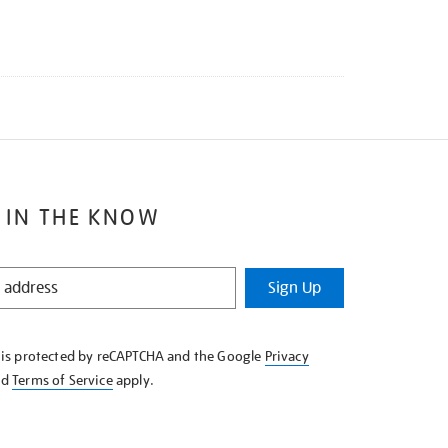
 IN THE KNOW
Sign Up
e is protected by reCAPTCHA and the Google
Privacy
nd
Terms of Service
apply.