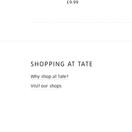
£9.99
SHOPPING AT TATE
Why shop at Tate?
Visit our shops