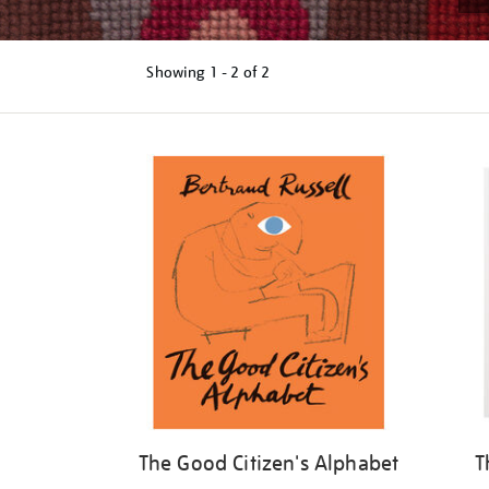
Showing
1 - 2 of
2
Refine
your
results
by:
The Good Citizen's Alphabet
T