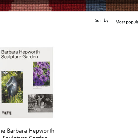
Sort by:
he Barbara Hepworth