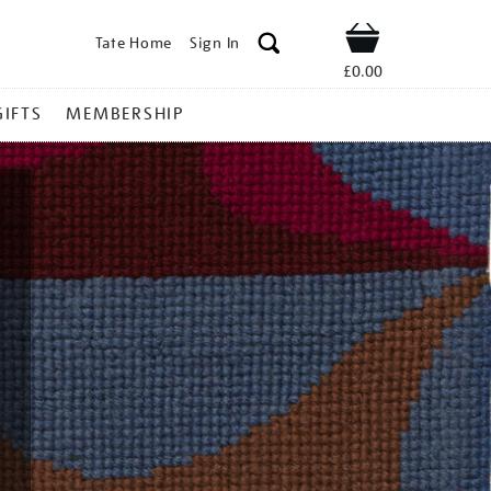
Tate Home
Sign In
Shop
£0.00
GIFTS
MEMBERSHIP