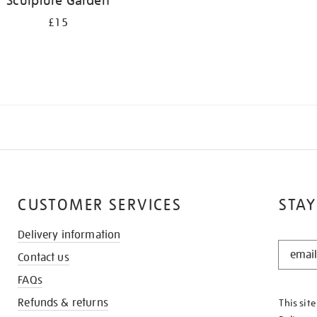
Sculpture Garden
£15
CUSTOMER SERVICES
STAY
Delivery information
STAY
Contact us
IN
THE
FAQs
KNOW
Refunds & returns
This sit