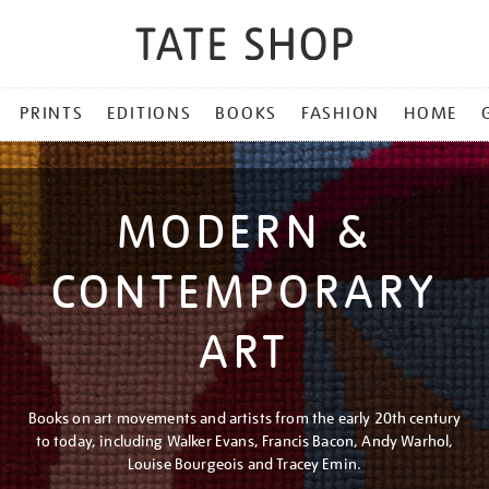
PRINTS
EDITIONS
BOOKS
FASHION
HOME
MODERN &
CONTEMPORARY
ART
Books on art movements and artists from the early 20th century
to today, including Walker Evans, Francis Bacon, Andy Warhol,
Louise Bourgeois and Tracey Emin.