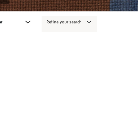
Refine your search