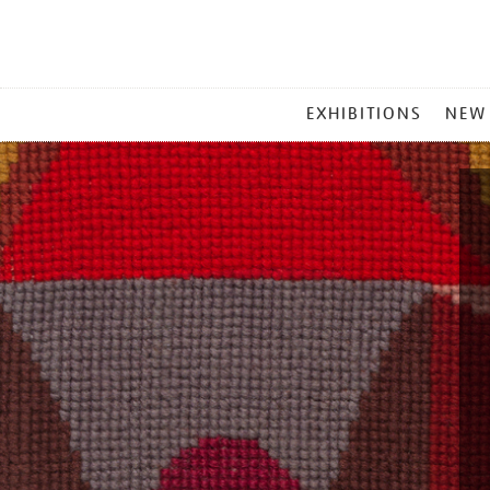
MAIN
EXHIBITIONS
NEW
MENU