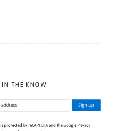
 IN THE KNOW
Sign Up
e is protected by reCAPTCHA and the Google
Privacy