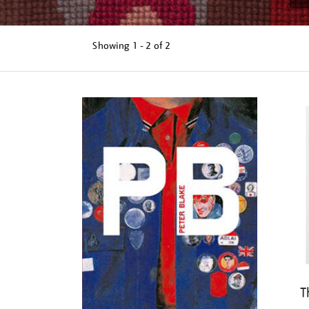
Showing
1 - 2 of
2
Refine
your
results
by:
T