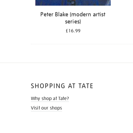
Peter Blake (modern artist
series)
£16.99
SHOPPING AT TATE
Why shop at Tate?
Visit our shops