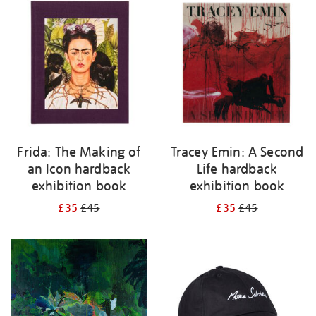
your
results
by:
Frida: The Making of
Tracey Emin: A Second
an Icon hardback
Life hardback
exhibition book
exhibition book
£35
£45
£35
£45