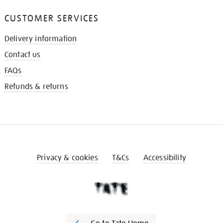
CUSTOMER SERVICES
Delivery information
Contact us
FAQs
Refunds & returns
Privacy & cookies
T&Cs
Accessibility