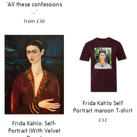
'All these confessions
...'
From £30
Frida Kahlo Self
Portrait maroon T-shirt
£32
Frida Kahlo: Self-
Portrait (With Velvet