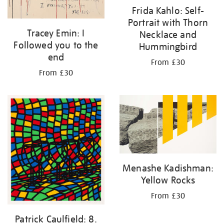
Frida Kahlo: Self-
Portrait with Thorn
Tracey Emin: I
Necklace and
Followed you to the
Hummingbird
end
From £30
From £30
Menashe Kadishman:
Yellow Rocks
From £30
Patrick Caulfield: 8.