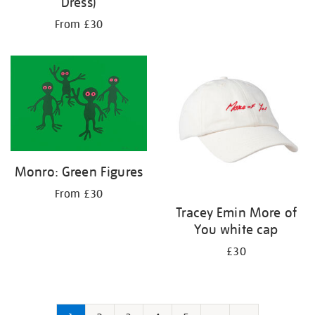
Dress)
From £30
Monro: Green Figures
From £30
Tracey Emin More of
You white cap
£30