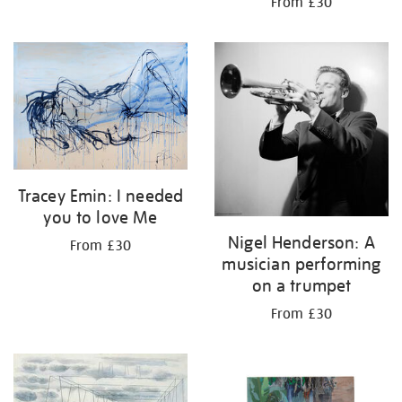
From £30
Tracey Emin: I needed
you to love Me
Nigel Henderson: A
From £30
musician performing
on a trumpet
From £30