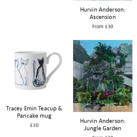
Hurvin Anderson:
Ascension
From £30
Tracey Emin Teacup &
Pancake mug
Hurvin Anderson:
£30
Jungle Garden