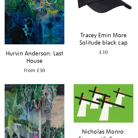
Tracey Emin More
Solitude black cap
£30
Hurvin Anderson: Last
House
From £30
Nicholas Monro: