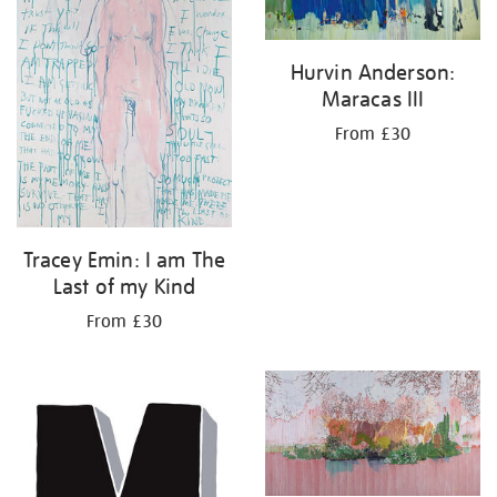
Hurvin Anderson:
Maracas III
From £30
Tracey Emin: I am The
Last of my Kind
From £30