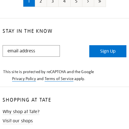
1
2
3
4
5
Next
Last
page
page
STAY IN THE KNOW
STAY
Sign Up
IN
THE
KNOW
This site is protected by reCAPTCHA and the Google
Privacy Policy
and
Terms of Service
apply.
SHOPPING AT TATE
Why shop at Tate?
Visit our shops