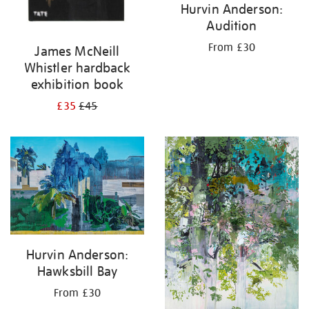
Hurvin Anderson:
Audition
From £30
James McNeill
Whistler hardback
exhibition book
£35
£45
Hurvin Anderson:
Hawksbill Bay
From £30