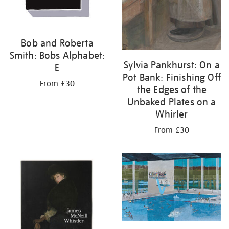
Bob and Roberta
Smith: Bobs Alphabet:
Sylvia Pankhurst: On a
E
Pot Bank: Finishing Off
From £30
the Edges of the
Unbaked Plates on a
Whirler
From £30