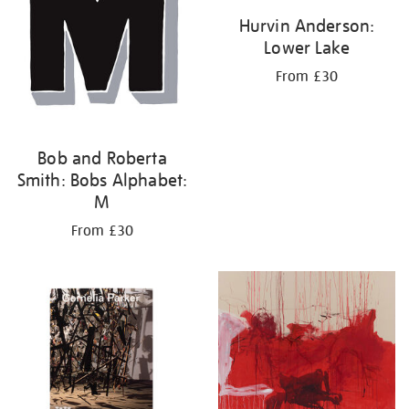
Hurvin Anderson:
Lower Lake
From £30
Bob and Roberta
Smith: Bobs Alphabet:
M
From £30