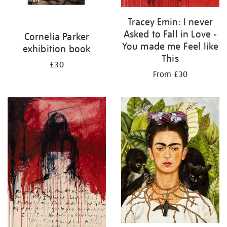
Tracey Emin: I never
Asked to Fall in Love -
Cornelia Parker
You made me Feel like
exhibition book
This
£30
From £30