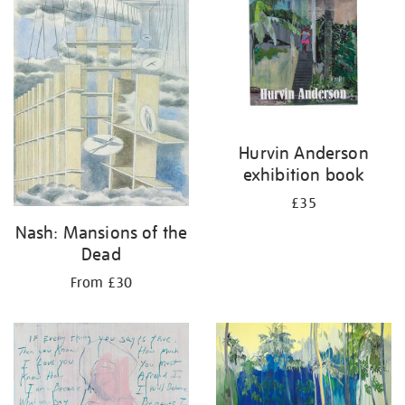
Hurvin Anderson
exhibition book
£35
Nash: Mansions of the
Dead
From £30