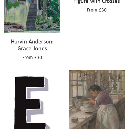
Figure with Crosses
From £30
Hurvin Anderson:
Grace Jones
From £30