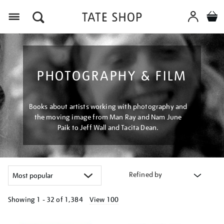
Menu
PHOTOGRAPHY & FILM
Books about artists working with photography and
the moving image from Man Ray and Nam June
Paik to Jeff Wall and Tacita Dean.
Refined by
Showing
1 - 32 of
1,384
View 100
Refine