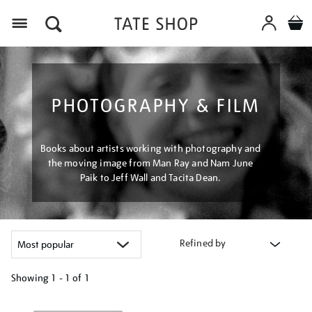
Menu
PHOTOGRAPHY & FILM
Books about artists working with photography and
the moving image from Man Ray and Nam June
Paik to Jeff Wall and Tacita Dean.
Refined by
Showing
1 - 1 of
1