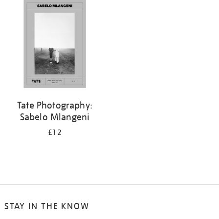
Tate Photography:
Sabelo Mlangeni
£12
STAY IN THE KNOW