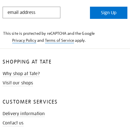
STAY
Sign Up
IN
THE
KNOW
This site is protected by reCAPTCHA and the Google
Privacy Policy
and
Terms of Service
apply.
SHOPPING AT TATE
Why shop at Tate?
Visit our shops
CUSTOMER SERVICES
Delivery information
Contact us