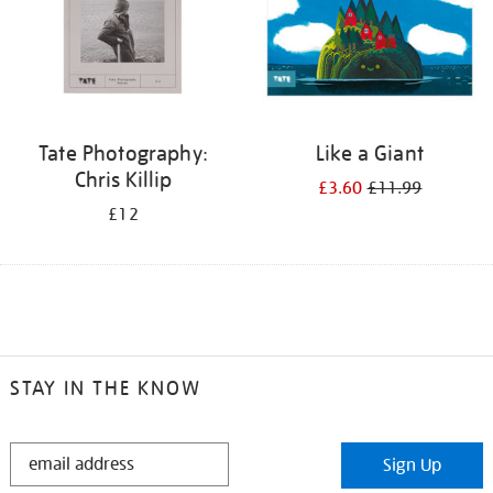
Tate Photography:
Like a Giant
Chris Killip
£3.60
£11.99
£12
STAY IN THE KNOW
STAY
Sign Up
IN