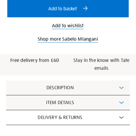
options
Add to basket
Add to wishlist
Shop more Sabelo Mlangani
Free delivery from £60
Stay in the know with Tate
emails
Additional
DESCRIPTION
Information
ITEM DETAILS
DELIVERY & RETURNS