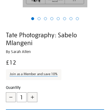
Tate Photography: Sabelo
Mlangeni
Details
https://shop.tate.org.uk/tate-
By Sarah Allen
photography-
£12
sabelo-
mlangeni/26933.html
Join as a Member and save 10%
Promotions
Add
Product
Quantity
to
Actions
cart