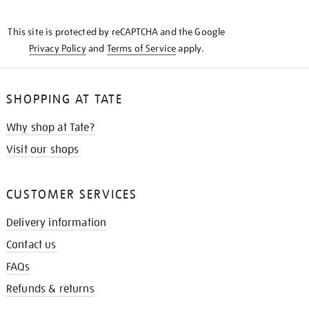
THE
KNOW
This site is protected by reCAPTCHA and the Google
Privacy Policy
and
Terms of Service
apply.
SHOPPING AT TATE
Why shop at Tate?
Visit our shops
CUSTOMER SERVICES
Delivery information
Contact us
FAQs
Refunds & returns