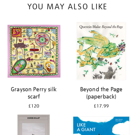
YOU MAY ALSO LIKE
Grayson Perry silk
Beyond the Page
scarf
(paperback)
£120
£17.99