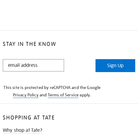
STAY IN THE KNOW
STAY
Sign Up
IN
THE
KNOW
This site is protected by reCAPTCHA and the Google
Privacy Policy
and
Terms of Service
apply.
SHOPPING AT TATE
Why shop at Tate?