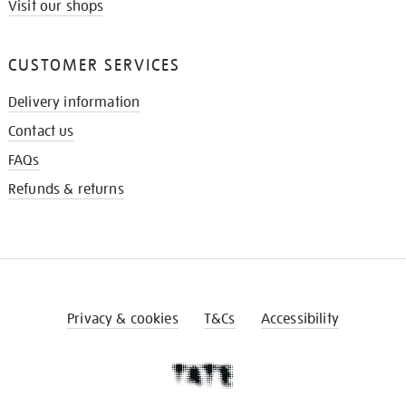
Visit our shops
CUSTOMER SERVICES
Delivery information
Contact us
FAQs
Refunds & returns
Privacy & cookies
T&Cs
Accessibility