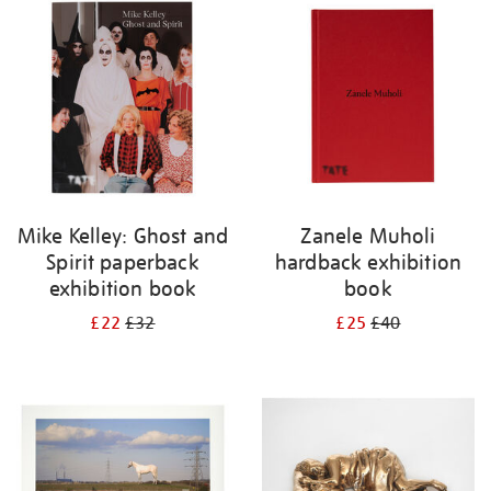
Mike Kelley: Ghost and
Zanele Muholi
Spirit paperback
hardback exhibition
exhibition book
book
£22
£32
£25
£40