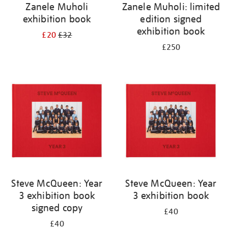
Zanele Muholi
Zanele Muholi: limited
exhibition book
edition signed
exhibition book
£20
£32
£250
Steve McQueen: Year
Steve McQueen: Year
3 exhibition book
3 exhibition book
signed copy
£40
£40