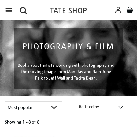
Menu
PHOTOGRAPHY & FILM
Books about artists working with photography and
the moving image from Man Ray and Nam June
Paik to Jeff Wall and Tacita Dean.
Refined by
Showing
1 - 8 of
8