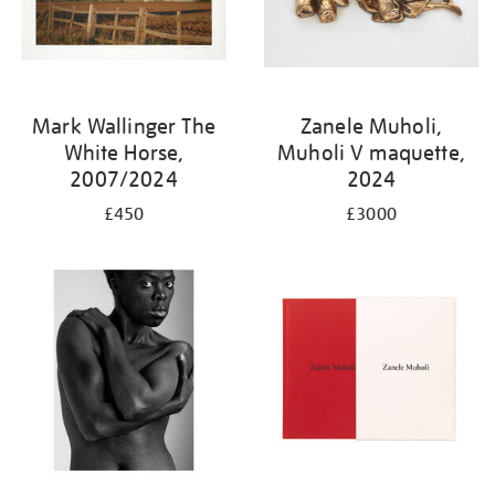
Mark Wallinger The
Zanele Muholi,
White Horse,
Muholi V maquette,
2007/2024
2024
£450
£3000