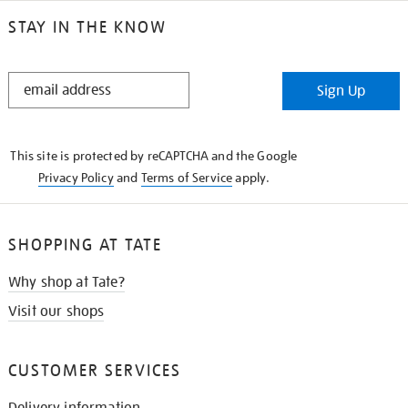
STAY IN THE KNOW
STAY
Sign Up
IN
THE
KNOW
This site is protected by reCAPTCHA and the Google
Privacy Policy
and
Terms of Service
apply.
SHOPPING AT TATE
Why shop at Tate?
Visit our shops
CUSTOMER SERVICES