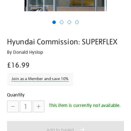
Hyundai Commission: SUPERFLEX
Details
https://shop.tate.org.uk/hyundai-
By Donald Hyslop
commission-
£16.99
superflex/20242.html
Join as a Member and save 10%
Promotions
Add
Product
Quantity
to
Actions
This item is currently not available.
cart
options
Add to basket