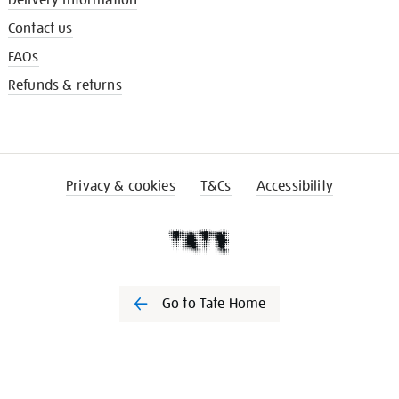
Delivery information
Contact us
FAQs
Refunds & returns
Privacy & cookies
T&Cs
Accessibility
Go to Tate Home