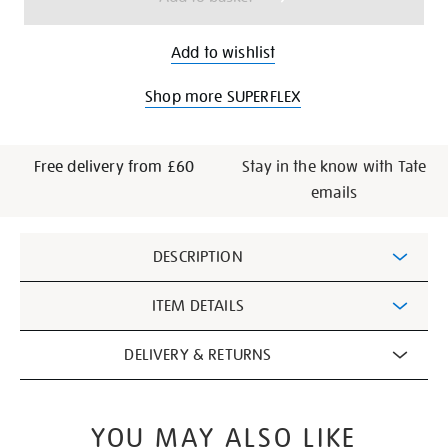
Add to wishlist
Shop more SUPERFLEX
Free delivery from £60
Stay in the know with Tate
emails
Additional
DESCRIPTION
Information
ITEM DETAILS
DELIVERY & RETURNS
YOU MAY ALSO LIKE