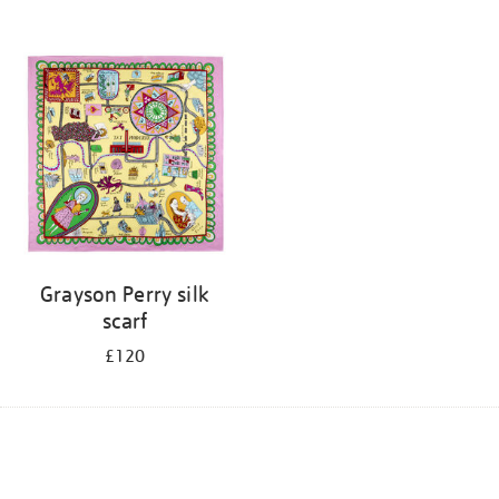
Grayson Perry silk
scarf
£120