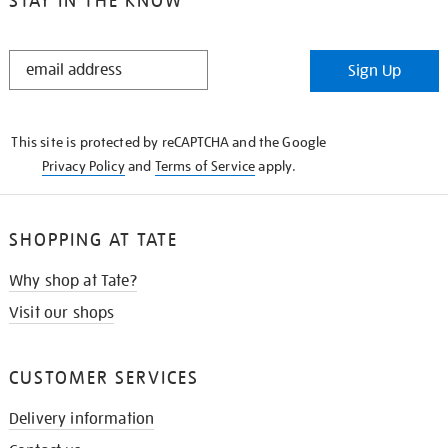
STAY IN THE KNOW
STAY
Sign Up
IN
THE
KNOW
This site is protected by reCAPTCHA and the Google
Privacy Policy
and
Terms of Service
apply.
SHOPPING AT TATE
Why shop at Tate?
Visit our shops
CUSTOMER SERVICES
Delivery information