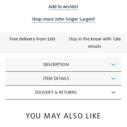
Add to wishlist
Shop more John Singer Sargent
Free delivery from £60
Stay in the know with Tate
emails
Additional
DESCRIPTION
Information
ITEM DETAILS
DELIVERY & RETURNS
YOU MAY ALSO LIKE