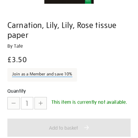
Carnation, Lily, Lily, Rose tissue
paper
Details
https://shop.tate.org.uk/carnation-
By Tate
lily-
£3.50
lily-
rose-
Join as a Member and save 10%
tissue-
paper/29209.html
Promotions
Add
Product
Quantity
to
Actions
This item is currently not available.
cart
options
Add to basket