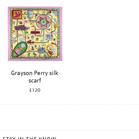
Grayson Perry silk
scarf
£120