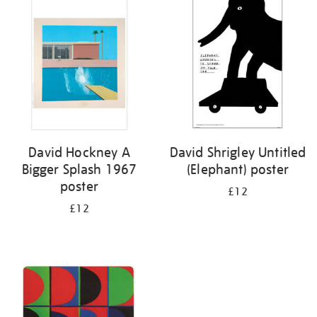
your
results
by:
David Hockney A
David Shrigley Untitled
Bigger Splash 1967
(Elephant) poster
poster
£12
£12