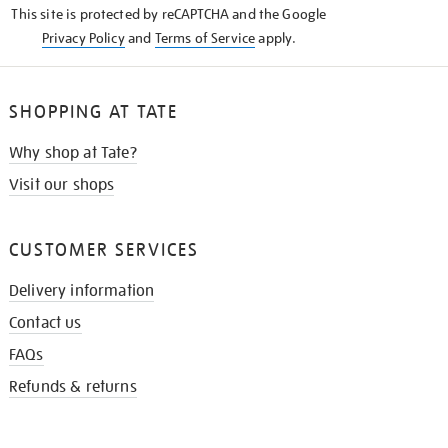
This site is protected by reCAPTCHA and the Google
Privacy Policy
and
Terms of Service
apply.
SHOPPING AT TATE
Why shop at Tate?
Visit our shops
CUSTOMER SERVICES
Delivery information
Contact us
FAQs
Refunds & returns