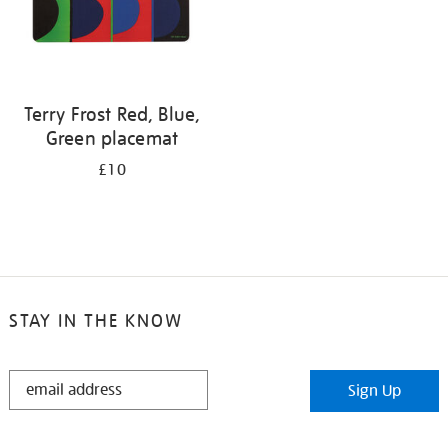
Terry Frost Red, Blue,
Green placemat
£10
STAY IN THE KNOW
STAY
Sign Up
IN
THE
KNOW