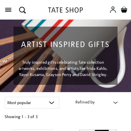
Menu
ARTIST INSPIRED GIFTS
Truly inspired gifts celebrating Tate collection
artworks, exhibitions, and artists like Frida Kahlo,
Yayoi Kusama, Grayson Perry and David Shrigley.
Refined by
Showing
1 - 3 of
3
Refine