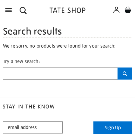
Search results
We're sorry, no products were found for your search:
Try a new search:
STAY IN THE KNOW
STAY
Sign Up
IN