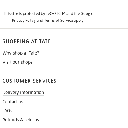
THE
KNOW
This site is protected by reCAPTCHA and the Google
Privacy Policy
and
Terms of Service
apply.
SHOPPING AT TATE
Why shop at Tate?
Visit our shops
CUSTOMER SERVICES
Delivery information
Contact us
FAQs
Refunds & returns