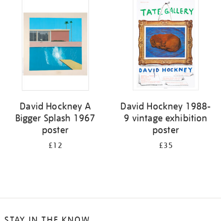
your
results
by:
David Hockney A
David Hockney 1988-
Bigger Splash 1967
9 vintage exhibition
poster
poster
£12
£35
STAY IN THE KNOW