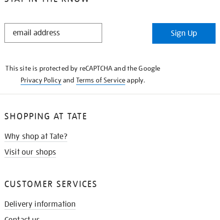
STAY
Sign Up
IN
THE
KNOW
This site is protected by reCAPTCHA and the Google
Privacy Policy
and
Terms of Service
apply.
SHOPPING AT TATE
Why shop at Tate?
Visit our shops
CUSTOMER SERVICES
Delivery information
Contact us