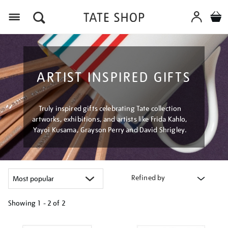
Menu
ARTIST INSPIRED GIFTS
Truly inspired gifts celebrating Tate collection
artworks, exhibitions, and artists like Frida Kahlo,
Yayoi Kusama, Grayson Perry and David Shrigley.
Refined by
Showing
1 - 2 of
2
Refine