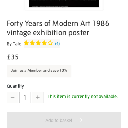
Forty Years of Modern Art 1986
vintage exhibition poster
Details
https://shop.tate.org.uk/forty-
By Tate
(
4
)
years-
£35
of-
modern-
art-
Join as a Member and save 10%
1986-
vintage-
Promotions
Add
Product
Quantity
exhibition-
to
Actions
This item is currently not available.
poster/26862.html
cart
options
Add to basket