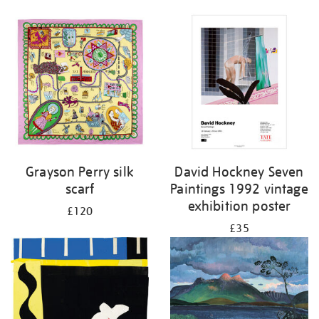
Grayson Perry silk
David Hockney Seven
scarf
Paintings 1992 vintage
exhibition poster
£120
£35