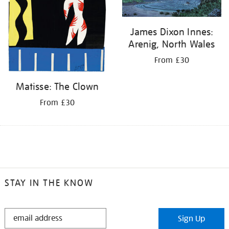
James Dixon Innes:
Arenig, North Wales
From £30
Matisse: The Clown
From £30
STAY IN THE KNOW
STAY
Sign Up
IN