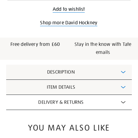
Add to wishlist
Shop more David Hockney
Free delivery from £60
Stay in the know with Tate
emails
Additional
DESCRIPTION
Information
ITEM DETAILS
DELIVERY & RETURNS
YOU MAY ALSO LIKE