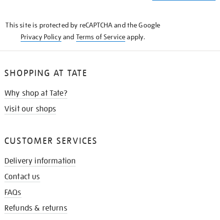
THE
KNOW
This site is protected by reCAPTCHA and the Google
Privacy Policy
and
Terms of Service
apply.
SHOPPING AT TATE
Why shop at Tate?
Visit our shops
CUSTOMER SERVICES
Delivery information
Contact us
FAQs
Refunds & returns