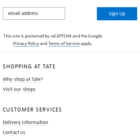
STAY
Sign Up
IN
THE
KNOW
This site is protected by reCAPTCHA and the Google
Privacy Policy
and
Terms of Service
apply.
SHOPPING AT TATE
Why shop at Tate?
Visit our shops
CUSTOMER SERVICES
Delivery information
Contact us