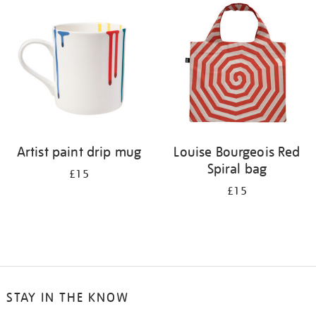
your
results
by:
Artist paint drip mug
Louise Bourgeois Red
Spiral bag
£15
£15
STAY IN THE KNOW