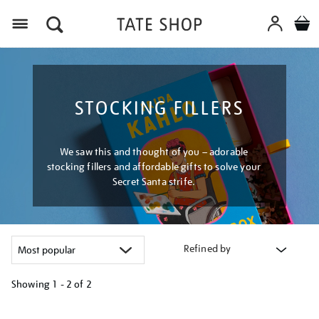
Menu
STOCKING FILLERS
We saw this and thought of you – adorable
stocking fillers and affordable gifts to solve your
Secret Santa strife.
Refined by
Showing
1 - 2 of
2
Refine