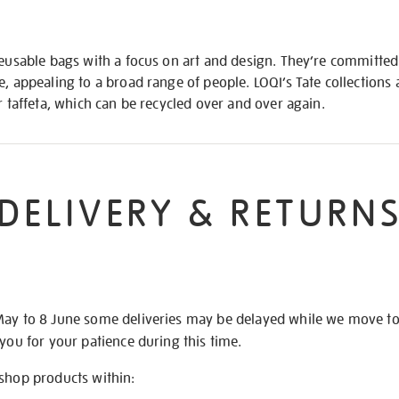
reusable bags with a focus on art and design. They’re committed 
e, appealing to a broad range of people. LOQI’s Tate collection
r taffeta, which can be recycled over and over again.
DELIVERY & RETURN
May to 8 June some deliveries may be delayed while we move t
 you for your patience during this time.
 shop products within: