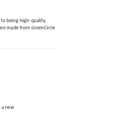
to being high-quality,
s are made from GreenCircle
S
o a new