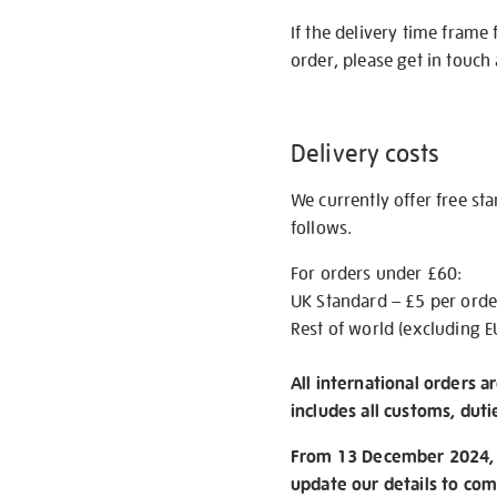
If the delivery time frame
order, please get in touch 
Delivery costs
We currently offer free st
follows.
For orders under £60:
UK Standard – £5 per orde
Rest of world (excluding E
All international orders a
includes all customs, duti
From 13 December 2024, w
update our details to com