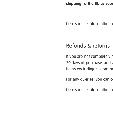
shipping to the EU as soo
Here’s more information 
Refunds & returns
If you are not completely 
30 days of purchase, and 
items excluding custom pri
For any queries, you can 
Here’s more information 