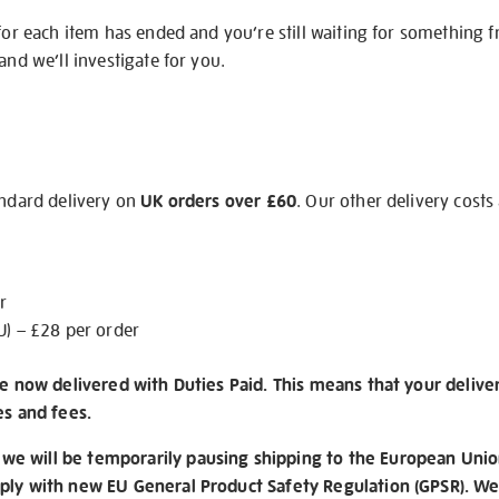
 for each item has ended and you’re still waiting for something 
and we’ll investigate for you.
andard delivery on
UK orders over £60
. Our other delivery costs
r
U) – £28 per order
re now delivered with Duties Paid. This means that your delive
es and fees.
e will be temporarily pausing shipping to the European Unio
ply with new EU General Product Safety Regulation (GPSR). We 