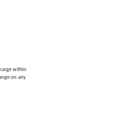
charge within
hange on any