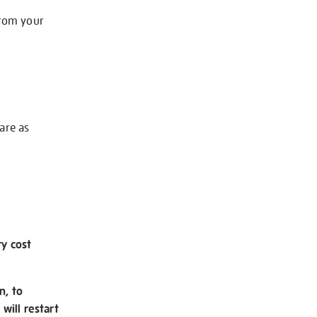
from your
 are as
ry cost
n, to
will restart