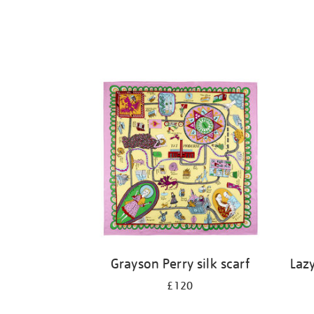
Grayson Perry silk scarf
Laz
£120