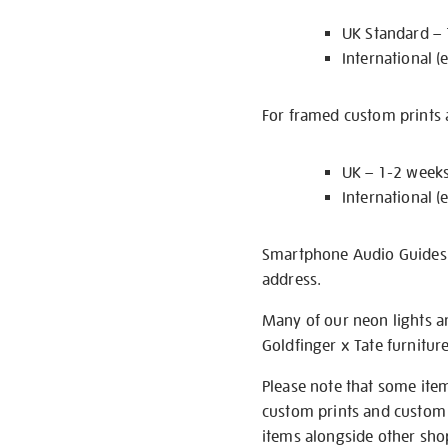
UK Standard –
International (
For framed custom prints a
UK – 1-2 week
International (
Smartphone Audio Guides ar
address.
Many of our neon lights a
Goldfinger x Tate furnitur
Please note that some item
custom prints and custom p
items alongside other shop 