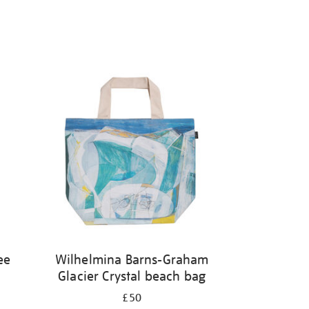
ee
Wilhelmina Barns-Graham
Glacier Crystal beach bag
£50