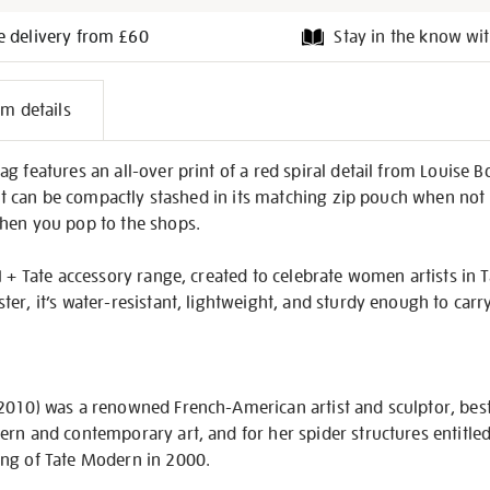
e delivery from £60
Stay in the know wit
l
em details
on
g features an all-over print of a red spiral detail from Louise 
 It can be compactly stashed in its matching zip pouch when not i
hen you pop to the shops.
 + Tate accessory range, created to celebrate women artists in Tat
er, it’s water-resistant, lightweight, and sturdy enough to carr
2010) was a renowned French-American artist and sculptor, bes
ern and contemporary art, and for her spider structures entitl
ng of Tate Modern in 2000.