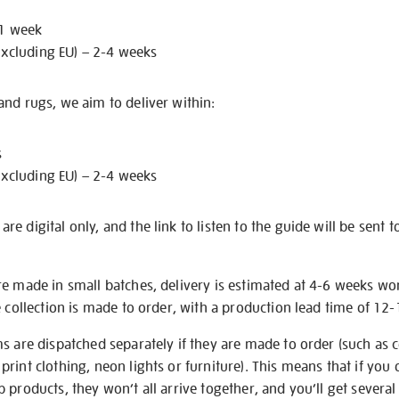
 1 week
excluding EU) – 2-4 weeks
nd rugs, we aim to deliver within:
s
excluding EU) – 2-4 weeks
e digital only, and the link to listen to the guide will be sent t
re made in small batches, delivery is estimated at 4-6 weeks wo
e collection is made to order, with a production lead time of 12
s are dispatched separately if they are made to order (such as c
rint clothing, neon lights or furniture). This means that if you 
products, they won’t all arrive together, and you’ll get several 