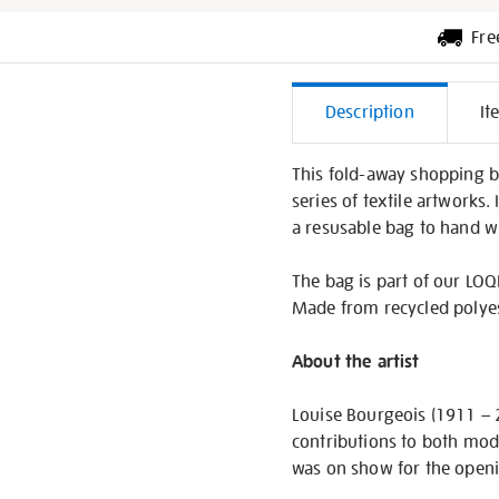
Fre
Additiona
Description
It
Informati
This fold-away shopping ba
series of textile artworks.
a resusable bag to hand w
The bag is part of our LOQI
Made from recycled polyest
About the artist
Louise Bourgeois (1911 – 
contributions to both mod
was on show for the openi