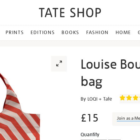
PRINTS
EDITIONS
BOOKS
FASHION
HOME
Louise Bou
bag
Details
https://shop.tate.org.uk/lo
By LOQI + Tate
bourgeois-
red-
£15
Join as a M
spiral-
bag/27284.html
Promotion
Add
Product
Quantity