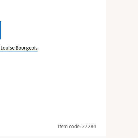
Louise Bourgeois
Item code:
27284