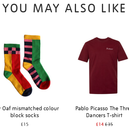
YOU MAY ALSO LIKE
y Oaf mismatched colour
Pablo Picasso The Thr
block socks
Dancers T-shirt
£15
£14
£35