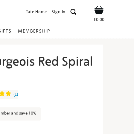
Tate Home
Sign In
Shop
£0.00
GIFTS
MEMBERSHIP
rgeois Red Spiral
uise-
(
1
)
ember and save 10%
s