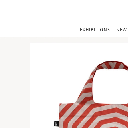
MAIN
EXHIBITIONS
NEW
MENU