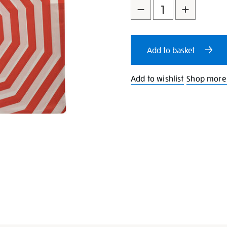
to
Actions
cart
Add to basket
options
Add to wishlist
Shop more 