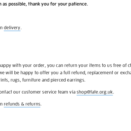
n as possible, thank you for your patience.
on
delivery
.
happy with your order, you can return your items to us free of 
we will be happy to offer you a full refund, replacement or exc
nts, rugs, furniture and pierced earrings.
contact our customer service team via
shop@tate.org.uk
.
on
refunds & returns
.