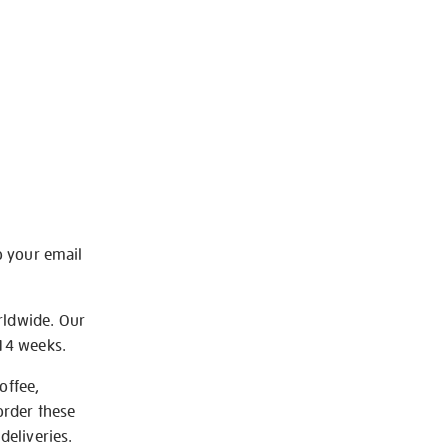
o your email
rldwide. Our
-14 weeks.
offee,
order these
deliveries.