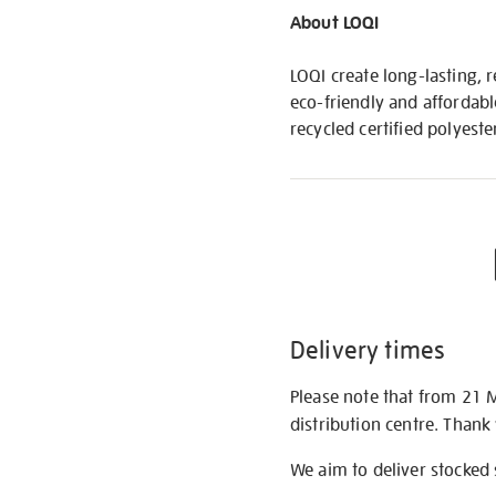
About LOQI
LOQI create long-lasting, 
eco-friendly and affordabl
recycled certified polyeste
Delivery times
Please note that from 21 
distribution centre. Thank
We aim to deliver stocked