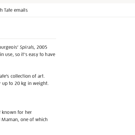
h Tate emails
Bourgeois’
Spirals
, 2005
n use, so it's easy to have
e’s collection of art.
y up to 20 kg in weight.
t known for her
ed Maman, one of which