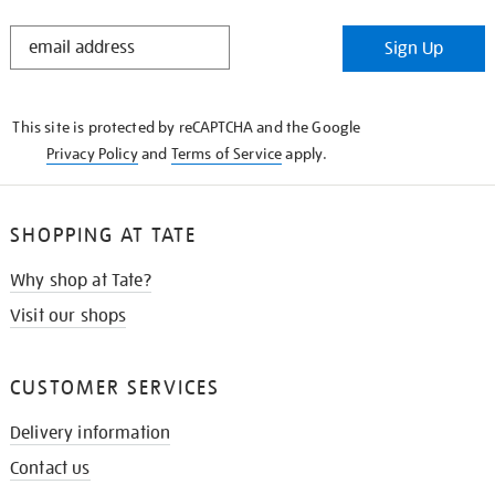
STAY
Sign Up
IN
THE
KNOW
This site is protected by reCAPTCHA and the Google
Privacy Policy
and
Terms of Service
apply.
SHOPPING AT TATE
Why shop at Tate?
Visit our shops
CUSTOMER SERVICES
Delivery information
Contact us