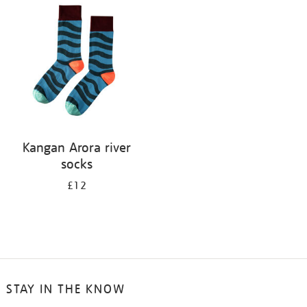
your
results
by:
Kangan Arora river
socks
£12
STAY IN THE KNOW