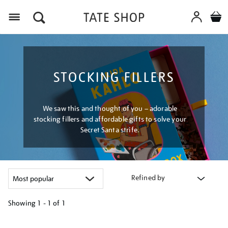
Menu
STOCKING FILLERS
We saw this and thought of you – adorable
stocking fillers and affordable gifts to solve your
Secret Santa strife.
Refined by
Showing
1 - 1 of
1
Refine