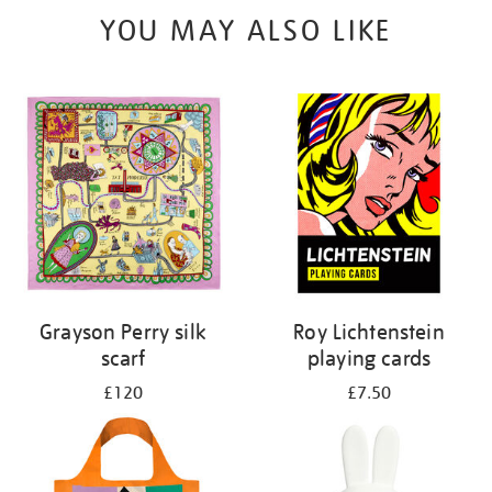
YOU MAY ALSO LIKE
Grayson Perry silk
Roy Lichtenstein
scarf
playing cards
£120
£7.50