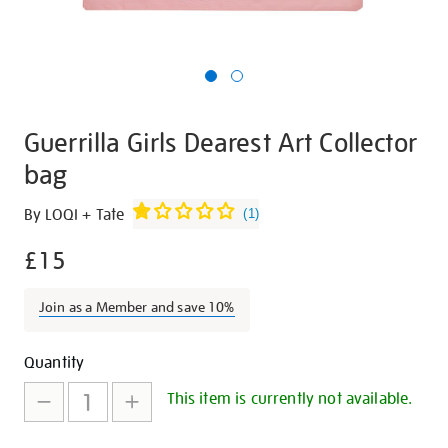
Guerrilla Girls Dearest Art Collector
bag
Details
https://shop.tate.org.uk/guerrilla-
By LOQI + Tate
(
1
)
girls-
£15
dearest-
art-
collector-
Join as a Member and save 10%
bag/27288.html
Promotions
Add
Product
Quantity
to
Actions
This item is currently not available.
cart