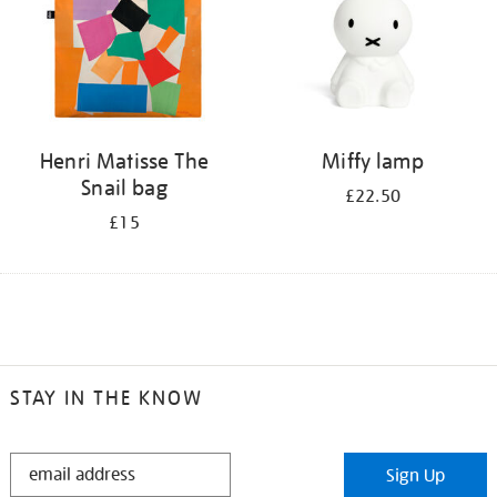
Henri Matisse The
Miffy lamp
Snail bag
£22.50
£15
STAY IN THE KNOW
STAY
Sign Up
IN