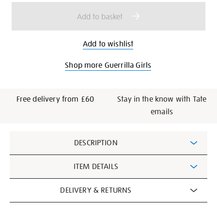
options
Add to basket
Add to wishlist
Shop more Guerrilla Girls
Free delivery from £60
Stay in the know with Tate
emails
Additional
DESCRIPTION
Information
ITEM DETAILS
DELIVERY & RETURNS