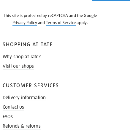
THE
KNOW
This site is protected by reCAPTCHA and the Google
Privacy Policy
and
Terms of Service
apply.
SHOPPING AT TATE
Why shop at Tate?
Visit our shops
CUSTOMER SERVICES
Delivery information
Contact us
FAQs
Refunds & returns