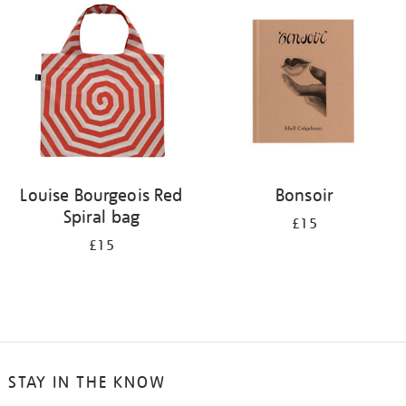
your
results
by:
Louise Bourgeois Red
Bonsoir
Spiral bag
£15
£15
STAY IN THE KNOW