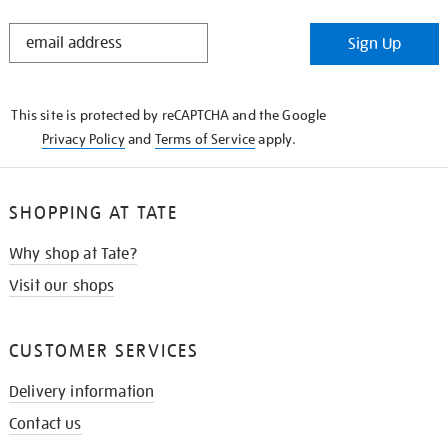
STAY
Sign Up
IN
THE
KNOW
This site is protected by reCAPTCHA and the Google
Privacy Policy
and
Terms of Service
apply.
SHOPPING AT TATE
Why shop at Tate?
Visit our shops
CUSTOMER SERVICES
Delivery information
Contact us