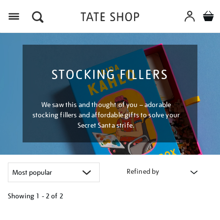
Menu
STOCKING FILLERS
We saw this and thought of you – adorable
stocking fillers and affordable gifts to solve your
Secret Santa strife.
Refined by
Showing
1 - 2 of
2
Refine