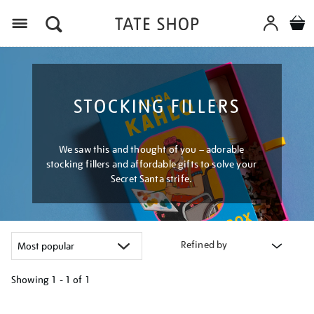
Menu
STOCKING FILLERS
We saw this and thought of you – adorable
stocking fillers and affordable gifts to solve your
Secret Santa strife.
Refined by
Showing
1 - 1 of
1
Refine