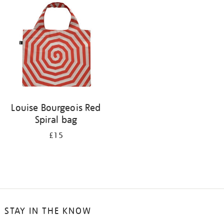
your
results
by:
Louise Bourgeois Red
Spiral bag
£15
STAY IN THE KNOW