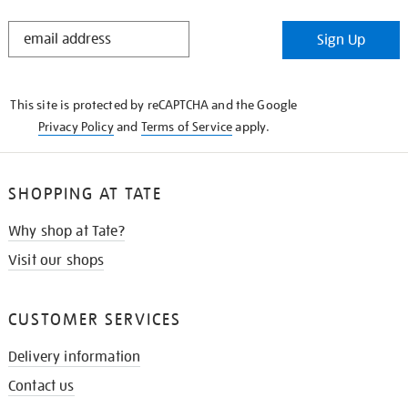
STAY
Sign Up
IN
THE
KNOW
This site is protected by reCAPTCHA and the Google
Privacy Policy
and
Terms of Service
apply.
SHOPPING AT TATE
Why shop at Tate?
Visit our shops
CUSTOMER SERVICES
Delivery information
Contact us