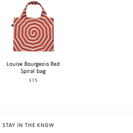
your
results
by:
Louise Bourgeois Red
Spiral bag
£15
STAY IN THE KNOW