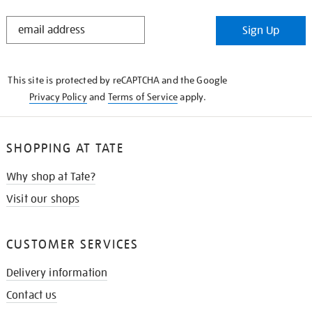
STAY
Sign Up
IN
THE
KNOW
This site is protected by reCAPTCHA and the Google
Privacy Policy
and
Terms of Service
apply.
SHOPPING AT TATE
Why shop at Tate?
Visit our shops
CUSTOMER SERVICES
Delivery information
Contact us