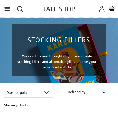
Menu
STOCKING FILLERS
We saw this and thought of you – adorable
stocking fillers and affordable gifts to solve your
Secret Santa strife.
Refined by
Showing
1 - 1 of
1
Refine