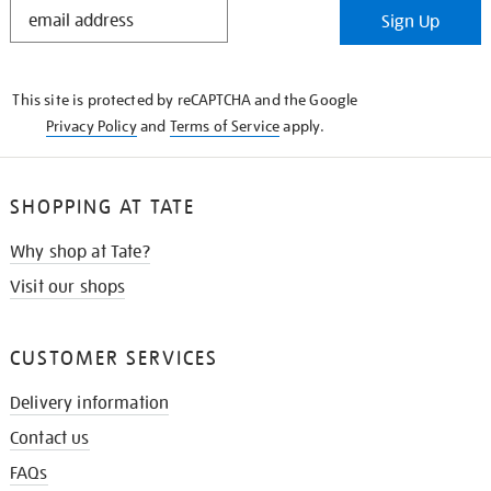
STAY
Sign Up
IN
THE
KNOW
This site is protected by reCAPTCHA and the Google
Privacy Policy
and
Terms of Service
apply.
SHOPPING AT TATE
Why shop at Tate?
Visit our shops
CUSTOMER SERVICES
Delivery information
Contact us
FAQs