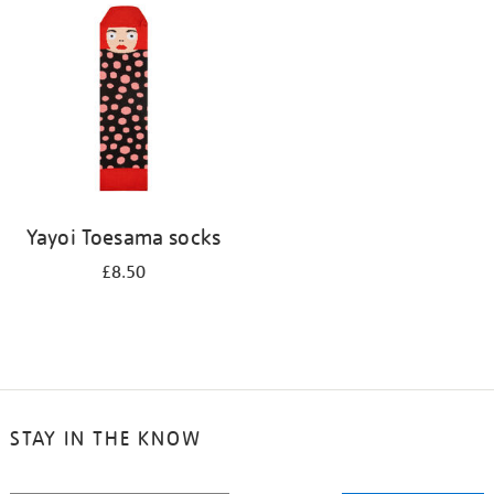
your
results
by:
Yayoi Toesama socks
£8.50
STAY IN THE KNOW