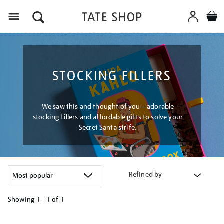
Menu
STOCKING FILLERS
We saw this and thought of you – adorable
stocking fillers and affordable gifts to solve your
Secret Santa strife.
Refined by
Showing
1 - 1 of
1
Refine