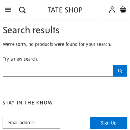
Search results
We're sorry, no products were found for your search:
Try a new search:
STAY IN THE KNOW
STAY
Sign Up
IN