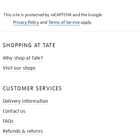
THE
KNOW
This site is protected by reCAPTCHA and the Google
Privacy Policy
and
Terms of Service
apply.
SHOPPING AT TATE
Why shop at Tate?
Visit our shops
CUSTOMER SERVICES
Delivery information
Contact us
FAQs
Refunds & returns