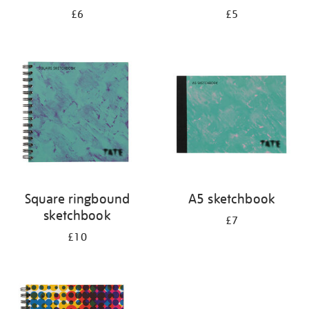
£6
£5
Square ringbound
A5 sketchbook
sketchbook
£7
£10