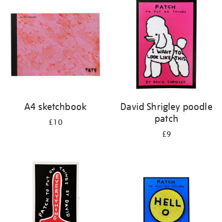
your
results
by:
A4 sketchbook
David Shrigley poodle
patch
£10
£9