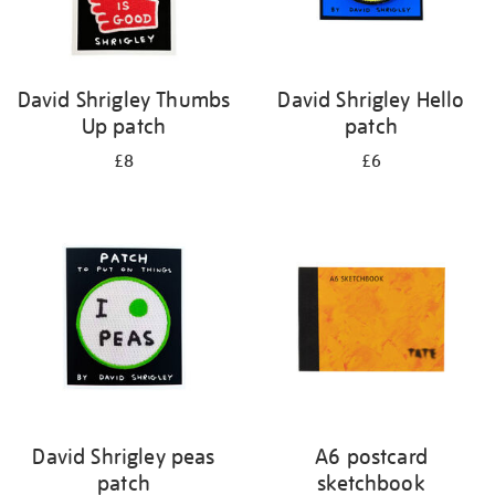
David Shrigley Thumbs
David Shrigley Hello
Up patch
patch
£8
£6
David Shrigley peas
A6 postcard
patch
sketchbook