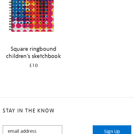
Square ringbound
children’s sketchbook
£10
STAY IN THE KNOW
STAY
Sign Up
IN