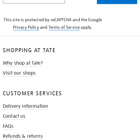
THE
KNOW
This site is protected by reCAPTCHA and the Google
Privacy Policy
and
Terms of Service
apply.
SHOPPING AT TATE
Why shop at Tate?
Visit our shops
CUSTOMER SERVICES
Delivery information
Contact us
FAQs
Refunds & returns