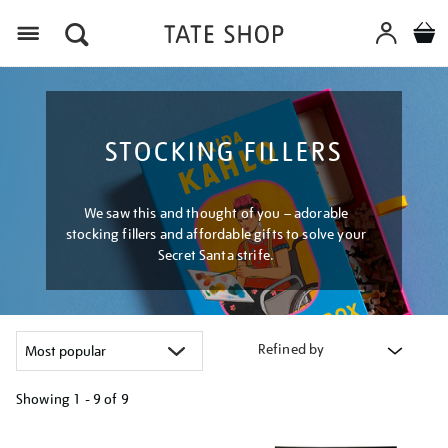
Menu
STOCKING FILLERS
We saw this and thought of you – adorable
stocking fillers and affordable gifts to solve your
Secret Santa strife.
Refined by
Showing
1 - 9 of
9
Refine