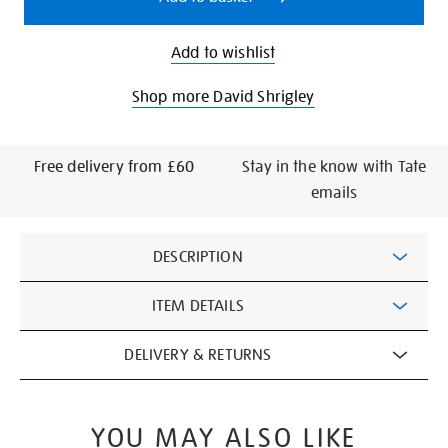
Add to wishlist
Shop more David Shrigley
Free delivery from £60
Stay in the know with Tate
emails
Additional
DESCRIPTION
Information
ITEM DETAILS
DELIVERY & RETURNS
YOU MAY ALSO LIKE