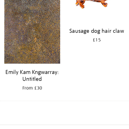
Sausage dog hair claw
£15
Emily Kam Kngwarray:
Untitled
From £30