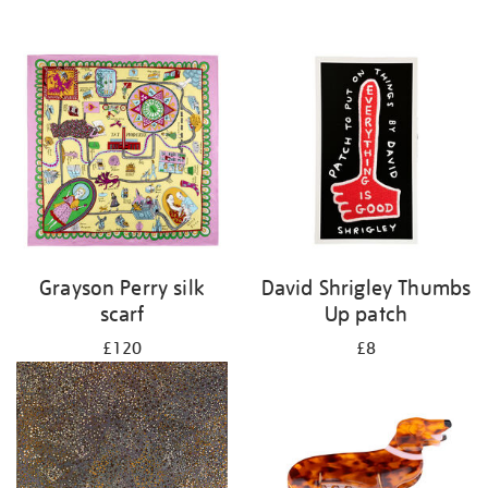
Grayson Perry silk
David Shrigley Thumbs
scarf
Up patch
£120
£8