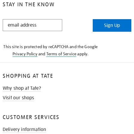
STAY IN THE KNOW
STAY
Sign Up
IN
THE
KNOW
This site is protected by reCAPTCHA and the Google
Privacy Policy
and
Terms of Service
apply.
SHOPPING AT TATE
Why shop at Tate?
Visit our shops
CUSTOMER SERVICES
Delivery information