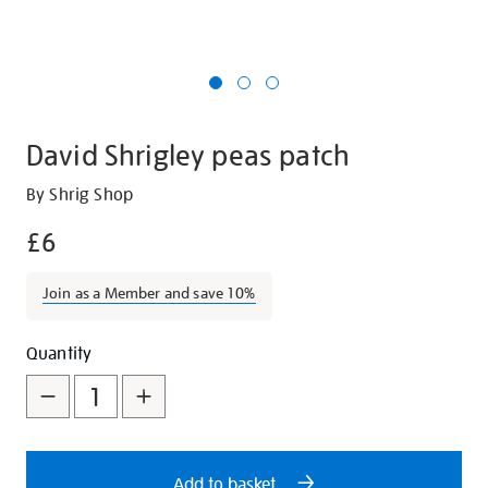
David Shrigley peas patch
Details
https://shop.tate.org.uk/david-
By Shrig Shop
shrigley-
£6
peas-
patch/28492.html
Join as a Member and save 10%
Promotions
Add
Product
Quantity
to
Actions
cart
options
Add to basket