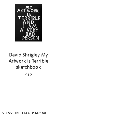
your
results
by:
David Shrigley My
Artwork is Terrible
sketchbook
£12
STAY IN THE KNOW