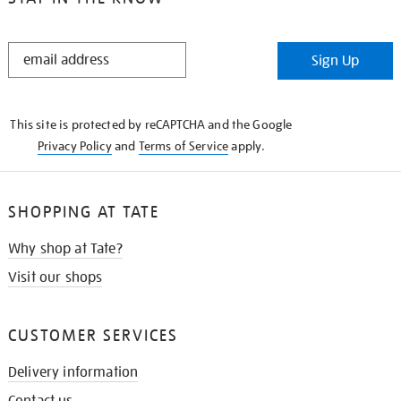
STAY
Sign Up
IN
THE
KNOW
This site is protected by reCAPTCHA and the Google
Privacy Policy
and
Terms of Service
apply.
SHOPPING AT TATE
Why shop at Tate?
Visit our shops
CUSTOMER SERVICES
Delivery information
Contact us