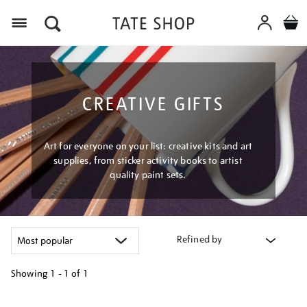
Menu
CREATIVE GIFTS
Art for everyone on your list: creative kits and art
supplies, from sticker activity books to artist
quality paint sets.
Refined by
Showing
1 - 1 of
1
Refine