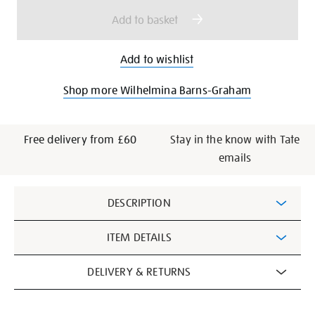
options
Add to basket
Add to wishlist
Shop more Wilhelmina Barns-Graham
Free delivery from £60
Stay in the know with Tate
emails
Additional
DESCRIPTION
Information
ITEM DETAILS
DELIVERY & RETURNS