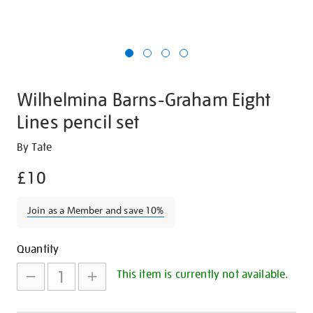
Wilhelmina Barns-Graham Eight
Lines pencil set
Details
https://shop.tate.org.uk/wilhelmina-
By Tate
barns-
£10
graham-
eight-
Join as a Member and save 10%
lines-
pencil-
Promotions
Add
Product
set/27394.html
Quantity
to
Actions
This item is currently not available.
cart