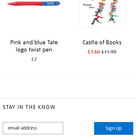
Pink and blue Tate
Castle of Books
logo twist pen
£3.60
£11.99
£2
STAY IN THE KNOW
STAY
Sign Up
IN