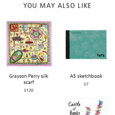
YOU MAY ALSO LIKE
Grayson Perry silk
A5 sketchbook
scarf
£7
£120