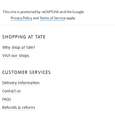
THE
KNOW
This site is protected by reCAPTCHA and the Google
Privacy Policy
and
Terms of Service
apply.
SHOPPING AT TATE
Why shop at Tate?
Visit our shops
CUSTOMER SERVICES
Delivery information
Contact us
FAQs
Refunds & returns