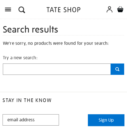
Search results
We're sorry, no products were found for your search:
Try a new search:
STAY IN THE KNOW
STAY
Sign Up
IN