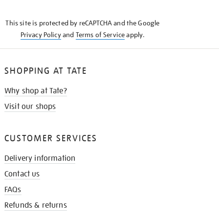
THE
KNOW
This site is protected by reCAPTCHA and the Google
Privacy Policy
and
Terms of Service
apply.
SHOPPING AT TATE
Why shop at Tate?
Visit our shops
CUSTOMER SERVICES
Delivery information
Contact us
FAQs
Refunds & returns