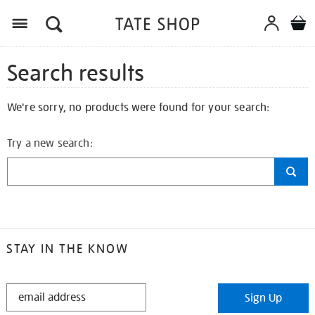
Search results
We're sorry, no products were found for your search:
Try a new search:
STAY IN THE KNOW
STAY
Sign Up
IN