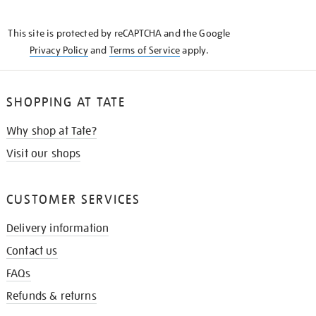
THE
KNOW
This site is protected by reCAPTCHA and the Google
Privacy Policy
and
Terms of Service
apply.
SHOPPING AT TATE
Why shop at Tate?
Visit our shops
CUSTOMER SERVICES
Delivery information
Contact us
FAQs
Refunds & returns