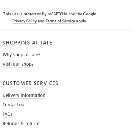
THE
KNOW
This site is protected by reCAPTCHA and the Google
Privacy Policy
and
Terms of Service
apply.
SHOPPING AT TATE
Why shop at Tate?
Visit our shops
CUSTOMER SERVICES
Delivery information
Contact us
FAQs
Refunds & returns