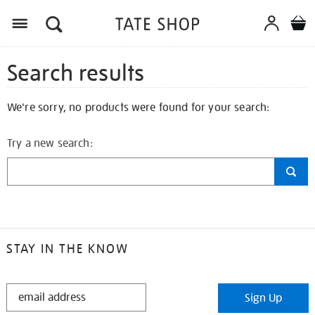
Search results
We're sorry, no products were found for your search:
Try a new search:
STAY IN THE KNOW
STAY
Sign Up
IN